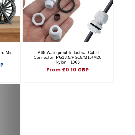
ro Mini
IP68 Waterproof Industrial Cable
Connector: PG13.5/PG19/M16/M20
Nylon ~1063
BP
Regular
From £0.10 GBP
price