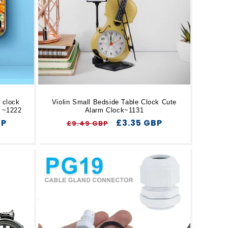
 clock
Violin Small Bedside Table Clock Cute
k ~1222
Alarm Clock~1131
BP
Regular
Sale
£3.35 GBP
£9.49 GBP
price
price