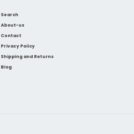
Search
About-us
Contact
Privacy Policy
Shipping and Returns
Blog