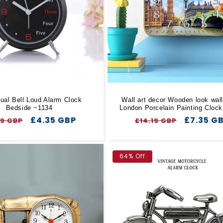
ual Bell Loud Alarm Clock
Wall art decor Wooden look wall
Bedside ~1134
London Porcelain Painting Cloc
ular
Sale
£4.35 GBP
Regular
Sale
£7.35 G
69 GBP
£14.19 GBP
ce
price
price
price
64% Off