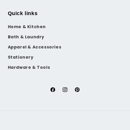
Quick links
Home & Kitchen
Bath & Laundry
Apparel & Accessories
Stationery
Hardware & Tools
Facebook
Instagram
Pinterest