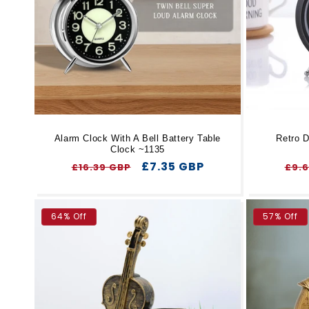
t
i
o
n
Alarm Clock With A Bell Battery Table
Retro D
Clock ~1135
:
Regular
Sale
£7.35 GBP
Reg
£16.39 GBP
£9.
price
price
pri
64% Off
57% Off