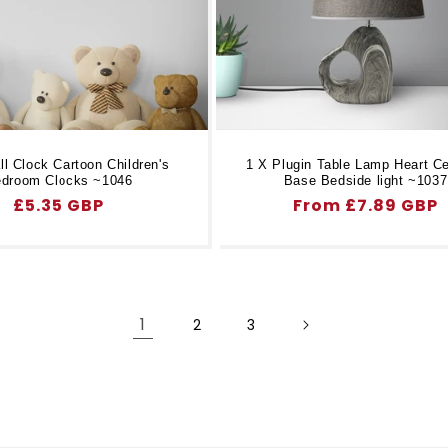
l Clock Cartoon Children's
1 X Plugin Table Lamp Heart C
droom Clocks ~1046
Base Bedside light ~1037
Regular
£5.35 GBP
Regular
From £7.89 GBP
price
price
1
2
3