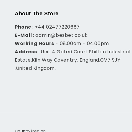
About The Store
Phone
: +44 02477220687
E-Mail
: admin@besbet.co.uk
Working Hours
- 08.00am - 04.00pm
Address
: Unit 4 Gated Court Shilton Industrial
Estate,Kiln Way,Coventry, England,CV7 9JY
,United Kingdom.
Country/region