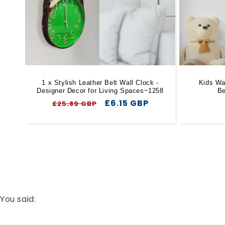
1 x Stylish Leather Belt Wall Clock -
Kids Wal
Designer Decor for Living Spaces~1258
Be
Regular
Sale
£6.15 GBP
£25.89 GBP
price
price
You said: