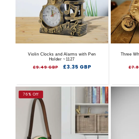
Violin Clocks and Alarms with Pen
Three Wh
Holder ~1127
Regular
Sale
£3.35 GBP
Reg
£9.49 GBP
£7.
price
price
pri
76% Off