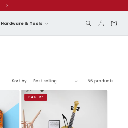
Log
Cart
Hardware & Tools
in
Sort by:
56 products
64% Off