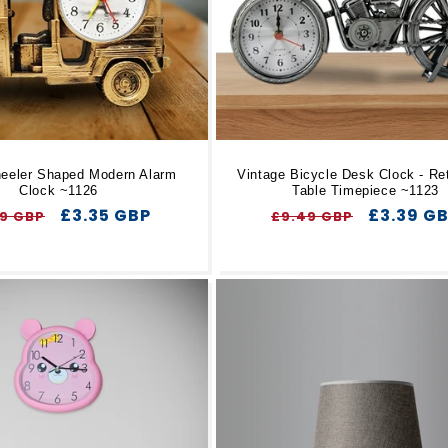
eeler Shaped Modern Alarm
Vintage Bicycle Desk Clock - Ret
Clock ~1126
Table Timepiece ~1123
ular
Sale
£3.35 GBP
Regular
Sale
£3.39 G
89 GBP
£9.49 GBP
ce
price
price
price