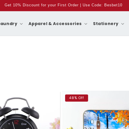
Get 10% Discount for your First Order | Use Code: Besbet10
Laundry
Apparel & Accessories
Stationery
48% Off