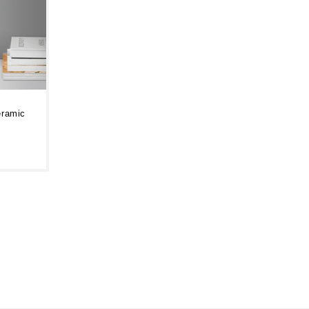
eramic