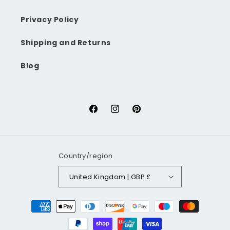
Privacy Policy
Shipping and Returns
Blog
Facebook
Instagram
Pinterest
Country/region
United Kingdom | GBP £
Payment
methods