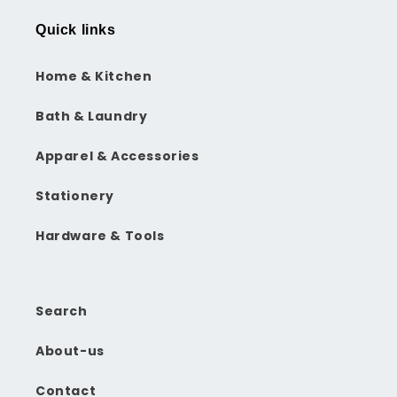
Quick links
Home & Kitchen
Bath & Laundry
Apparel & Accessories
Stationery
Hardware & Tools
Search
About-us
Contact