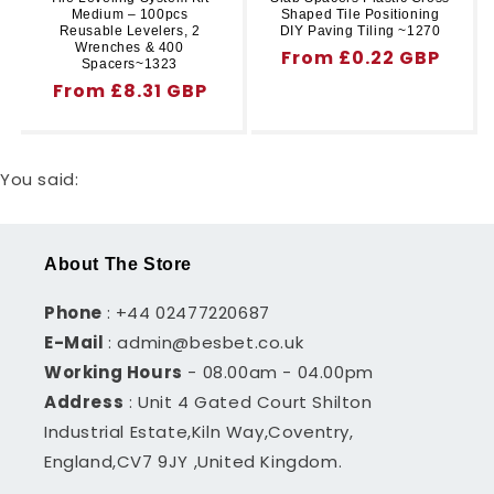
Medium – 100pcs
Shaped Tile Positioning
Reusable Levelers, 2
DIY Paving Tiling ~1270
Wrenches & 400
Regular
From £0.22 GBP
Spacers~1323
price
Regular
From £8.31 GBP
price
You said:
About The Store
Phone
: +44 02477220687
E-Mail
: admin@besbet.co.uk
Working Hours
- 08.00am - 04.00pm
Address
: Unit 4 Gated Court Shilton
Industrial Estate,Kiln Way,Coventry,
England,CV7 9JY ,United Kingdom.