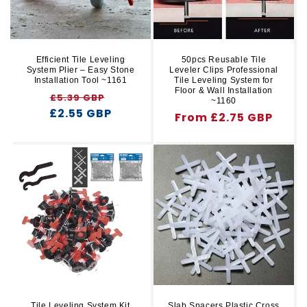
Efficient Tile Leveling
50pcs Reusable Tile
System Plier – Easy Stone
Leveler Clips Professional
Installation Tool ~1161
Tile Leveling System for
Floor & Wall Installation
Regular
Sale
£5.39 GBP
~1160
£2.55 GBP
price
price
Regular
From £2.75 GBP
price
Tile Leveling System Kit
Slab Spacers Plastic Cross