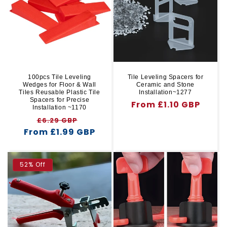
r
t
y
i
o
n
100pcs Tile Leveling
Tile Leveling Spacers for
Wedges for Floor & Wall
Ceramic and Stone
:
Tiles Reusable Plastic Tile
Installation~1277
Spacers for Precise
Regular
From £1.10 GBP
Installation ~1170
price
Regular
Sale
£6.29 GBP
From £1.99 GBP
price
price
52% Off