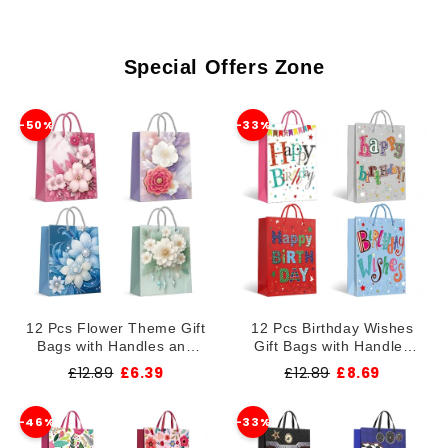
r
y
Special Offers Zone
-50%
-33%
12 Pcs Flower Theme Gift
12 Pcs Birthday Wishes
Bags with Handles and
Gift Bags with Handles
Assorted Designs ~1375
and Assorted Designs
£12.89
£6.39
£12.89
£8.69
~1373
-46%
-33%