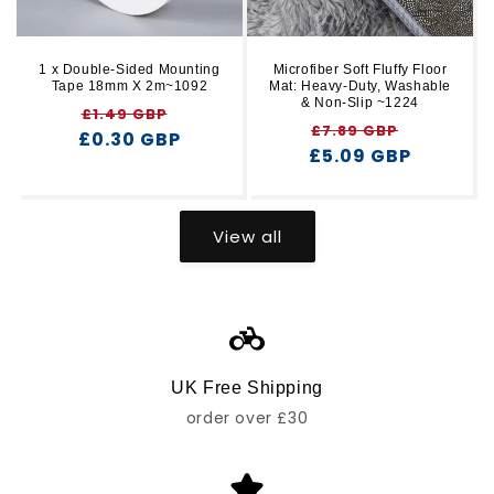
1 x Double-Sided Mounting
Microfiber Soft Fluffy Floor
Tape 18mm X 2m~1092
Mat: Heavy-Duty, Washable
& Non-Slip ~1224
Regular
Sale
£1.49 GBP
Regular
Sale
£7.89 GBP
£0.30 GBP
price
price
£5.09 GBP
price
price
View all
UK Free Shipping
order over £30