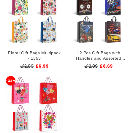
Floral Gift Bags Multipack
12 Pcs Gift Bags with
- 1353
Handles and Assorted
Designs ~1355
£12.89
£6.99
£12.89
£8.69
-33%