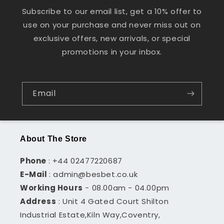
Subscribe to our email list, get a 10% offer to
use on your purchase and never miss out on
exclusive offers, new arrivals, or special
promotions in your inbox.
Email
About The Store
Phone
: +44 02477220687
E-Mail
: admin@besbet.co.uk
Working Hours
- 08.00am - 04.00pm
Address
: Unit 4 Gated Court Shilton
Industrial Estate,Kiln Way,Coventry,