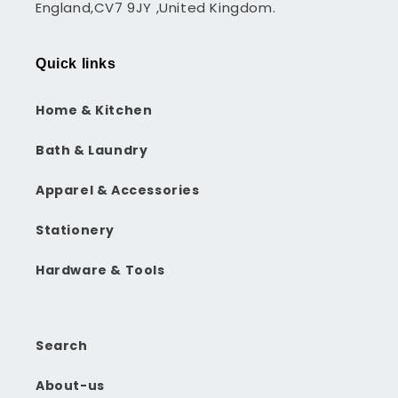
England,CV7 9JY ,United Kingdom.
Quick links
Home & Kitchen
Bath & Laundry
Apparel & Accessories
Stationery
Hardware & Tools
Search
About-us