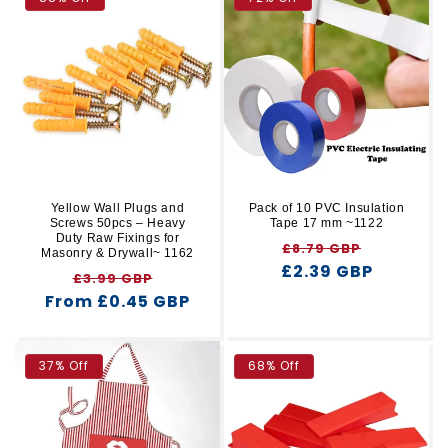
Yellow Wall Plugs and
Pack of 10 PVC Insulation
Screws 50pcs – Heavy
Tape 17 mm ~1122
Duty Raw Fixings for
Regular
Sale
£8.79 GBP
Masonry & Drywall~ 1162
£2.39 GBP
price
price
Regular
Sale
£3.99 GBP
From £0.45 GBP
price
price
37% Off
68% Off