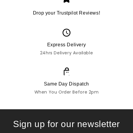
Drop your Trustpilot Reviews!
Express Delivery
24hrs Delivery Available
Same Day Dispatch
When You Order Before 2pm
Sign up for our newsletter