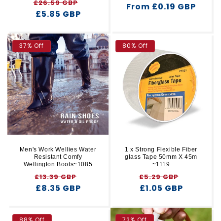
Regular
Sale
£26.59 GBP
From £0.19 GBP
price
price
price
£5.85 GBP
price
37% Off
80% Off
Men's Work Wellies Water
1 x Strong Flexible Fiber
Resistant Comfy
glass Tape 50mm X 45m
Wellington Boots~1085
~1119
Regular
Sale
Regular
Sale
£13.39 GBP
£5.29 GBP
price
£8.35 GBP
price
price
£1.05 GBP
price
88% Off
72% Off