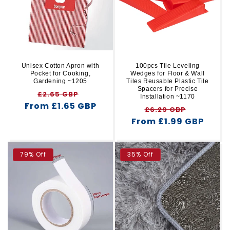
Unisex Cotton Apron with
100pcs Tile Leveling
Pocket for Cooking,
Wedges for Floor & Wall
Gardening ~1205
Tiles Reusable Plastic Tile
Spacers for Precise
Regular
Sale
£2.65 GBP
Installation ~1170
From £1.65 GBP
price
price
Regular
Sale
£6.29 GBP
From £1.99 GBP
price
price
79% Off
35% Off