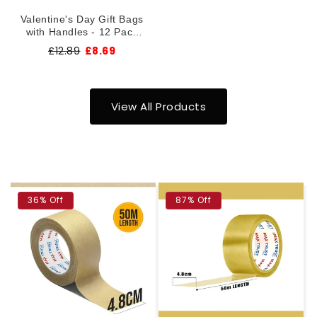
Valentine's Day Gift Bags
with Handles - 12 Pack
Premium Paper Gift Bags
£12.89
£8.69
26x32cm ~1376
View All Products
36% Off
87% Off