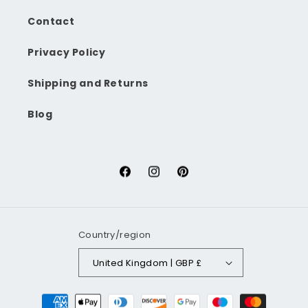
Contact
Privacy Policy
Shipping and Returns
Blog
Facebook
Instagram
Pinterest
Country/region
United Kingdom | GBP £
Payment