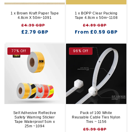
1 x Brown Kraft Paper Tape
1 x BOPP Clear Packing
4.8cm X 50m~1091
Tape 4.8cm x 50m~1108
Regular
Sale
Regular
Sale
£4.39 GBP
£4.89 GBP
£2.79 GBP
price
price
From £0.59 GBP
price
price
77% Off
96% Off
Self Adhesive Reflective
Pack of 100 White
Safety Warning Sticker
Reusable Cable Ties Nylon
Tape Waterproof 5cm x
Ties ~ 1156
25m ~1094
Regular
Sale
£5.39 GBP