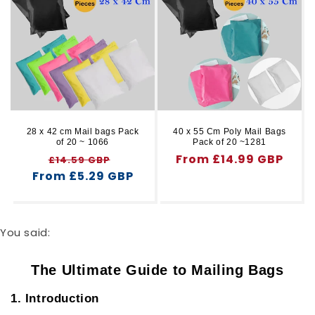
28 x 42 cm Mail bags Pack
40 x 55 Cm Poly Mail Bags
of 20 ~ 1066
Pack of 20 ~1281
Regular
Sale
Regular
From £14.99 GBP
£14.59 GBP
From £5.29 GBP
price
price
price
You said:
The Ultimate Guide to Mailing Bags
1. Introduction