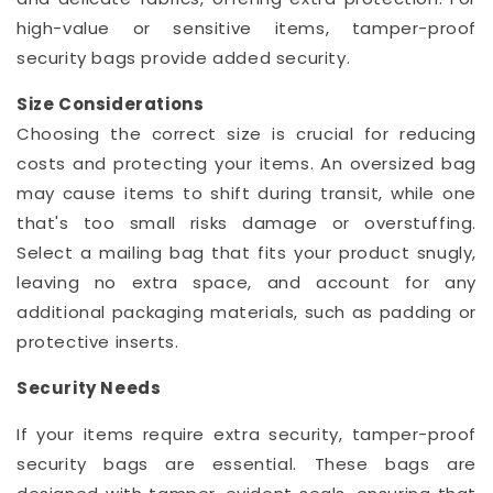
high-value or sensitive items, tamper-proof
security bags provide added security.
Size Considerations
Choosing the correct size is crucial for reducing
costs and protecting your items. An oversized bag
may cause items to shift during transit, while one
that's too small risks damage or overstuffing.
Select a mailing bag that fits your product snugly,
leaving no extra space, and account for any
additional packaging materials, such as padding or
protective inserts.
Security Needs
If your items require extra security, tamper-proof
security bags are essential. These bags are