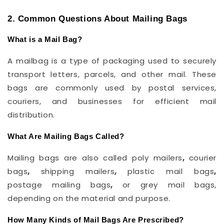
2. Common Questions About Mailing Bags
What is a Mail Bag?
A mailbag is a type of packaging used to securely
transport letters, parcels, and other mail. These
bags are commonly used by postal services,
couriers, and businesses for efficient mail
distribution.
What Are Mailing Bags Called?
Mailing bags are also called poly mailers
,
courier
bags
,
shipping mailers
,
plastic mail bags
,
postage
mailing bags
,
or grey mail bags,
depending on the material and purpose.
How Many Kinds of Mail Bags Are Prescribed?