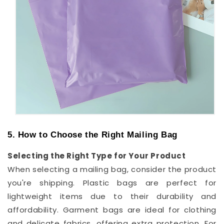
5. How to Choose the Right Mailing Bag
Selecting the Right Type for Your Product
When selecting a mailing bag, consider the product
you're shipping. Plastic bags are perfect for
lightweight items due to their durability and
affordability. Garment bags are ideal for clothing
and delicate fabrics, offering extra protection. For