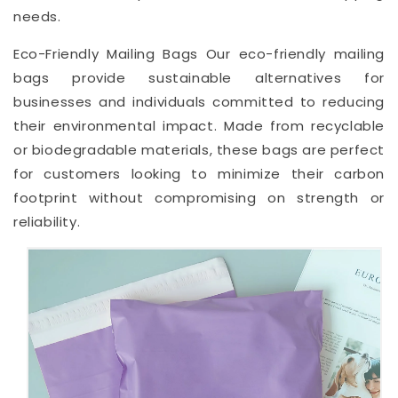
needs.
Eco-Friendly Mailing Bags Our eco-friendly mailing
bags provide sustainable alternatives for
businesses and individuals committed to reducing
their environmental impact. Made from recyclable
or biodegradable materials, these bags are perfect
for customers looking to minimize their carbon
footprint without compromising on strength or
reliability.