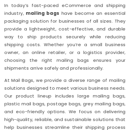
In today’s fast-paced eCommerce and shipping
industry,
mailing bags
have become an essential
packaging solution for businesses of all sizes. They
provide a lightweight, cost-effective, and durable
way to ship products securely while reducing
shipping costs. Whether you’re a small business
owner, an online retailer, or a logistics provider,
choosing the right mailing bags ensures your
shipments arrive safely and professionally.
At Mail Bags, we provide a diverse range of mailing
solutions designed to meet various business needs.
Our product lineup includes large mailing bags,
plastic mail bags, postage bags, grey mailing bags,
and eco-friendly options. We focus on delivering
high-quality, reliable, and sustainable solutions that
help businesses streamline their shipping process