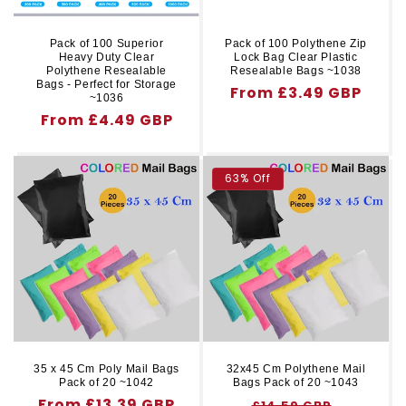
Pack of 100 Superior
Pack of 100 Polythene Zip
Heavy Duty Clear
Lock Bag Clear Plastic
Polythene Resealable
Resealable Bags ~1038
Bags - Perfect for Storage
Regular
From £3.49 GBP
~1036
price
Regular
From £4.49 GBP
price
63% Off
35 x 45 Cm Poly Mail Bags
32x45 Cm Polythene Mail
Pack of 20 ~1042
Bags Pack of 20 ~1043
Regular
From £13.39 GBP
Regular
Sale
£14.59 GBP