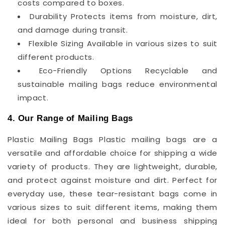
costs compared to boxes.
Durability Protects items from moisture, dirt,
and damage during transit.
Flexible Sizing Available in various sizes to suit
different products.
Eco-Friendly Options Recyclable and
sustainable mailing bags reduce environmental
impact.
4. Our Range of Mailing Bags
Plastic Mailing Bags Plastic mailing bags are a
versatile and affordable choice for shipping a wide
variety of products. They are lightweight, durable,
and protect against moisture and dirt. Perfect for
everyday use, these tear-resistant bags come in
various sizes to suit different items, making them
ideal for both personal and business shipping