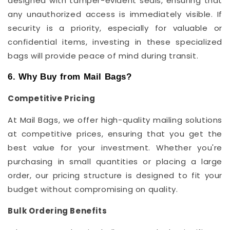
designed with tamper-evident seals, ensuring that
any unauthorized access is immediately visible. If
security is a priority, especially for valuable or
confidential items, investing in these specialized
bags will provide peace of mind during transit.
6. Why Buy from Mail Bags?
Competitive Pricing
At Mail Bags, we offer high-quality mailing solutions
at competitive prices, ensuring that you get the
best value for your investment. Whether you're
purchasing in small quantities or placing a large
order, our pricing structure is designed to fit your
budget without compromising on quality.
Bulk Ordering Benefits