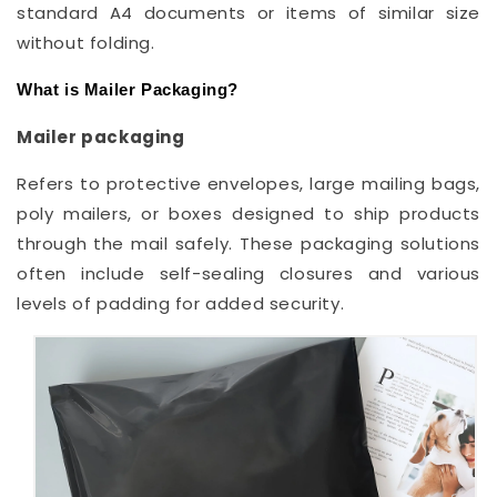
standard A4 documents or items of similar size
without folding.
What is Mailer Packaging?
Mailer packaging
Refers to protective envelopes, large mailing bags,
poly mailers, or boxes designed to ship products
through the mail safely. These packaging solutions
often include self-sealing closures and various
levels of padding for added security.