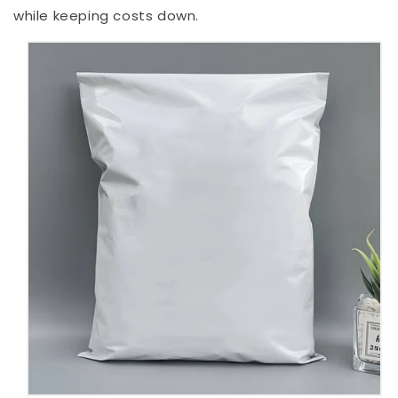
while keeping costs down.