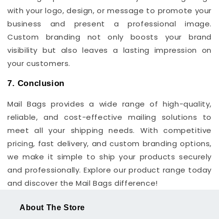
with your logo, design, or message to promote your
business and present a professional image.
Custom branding not only boosts your brand
visibility but also leaves a lasting impression on
your customers.
7. Conclusion
Mail Bags provides a wide range of high-quality,
reliable, and cost-effective mailing solutions to
meet all your shipping needs. With competitive
pricing, fast delivery, and custom branding options,
we make it simple to ship your products securely
and professionally. Explore our product range today
and discover the Mail Bags difference!
About The Store