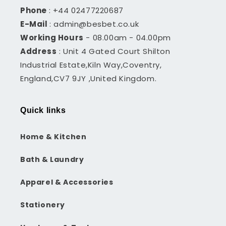
Phone
: +44 02477220687
E-Mail
: admin@besbet.co.uk
Working Hours
- 08.00am - 04.00pm
Address
: Unit 4 Gated Court Shilton
Industrial Estate,Kiln Way,Coventry,
England,CV7 9JY ,United Kingdom.
Quick links
Home & Kitchen
Bath & Laundry
Apparel & Accessories
Stationery