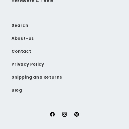
Hardware & Tools
Search
About-us
Contact
Privacy Policy
Shipping and Returns
Blog
Facebook
Instagram
Pinterest