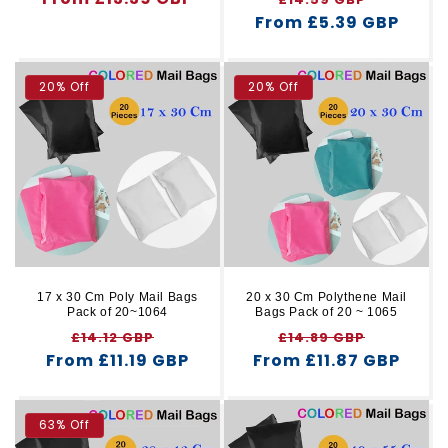
price
From £5.39 GBP
price
price
20% Off
20% Off
17 x 30 Cm Poly Mail Bags
20 x 30 Cm Polythene Mail
Pack of 20~1064
Bags Pack of 20 ~ 1065
Regular
Sale
Regular
Sale
£14.12 GBP
£14.89 GBP
From £11.19 GBP
price
price
From £11.87 GBP
price
price
63% Off