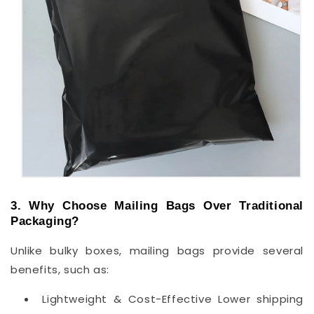
3. Why Choose Mailing Bags Over Traditional
Packaging?
Unlike bulky boxes, mailing bags provide several
benefits, such as:
Lightweight & Cost-Effective Lower shipping