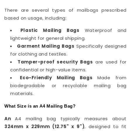
There are several types of mailbags prescribed
based on usage, including:
Plastic Mailing Bags
Waterproof and
lightweight for general shipping.
Garment Mailing Bags
Specifically designed
for clothing and textiles.
Tamper-proof security Bags
are used for
confidential or high-value items.
Eco-Friendly Mailing Bags
Made from
biodegradable or recyclable mailing bag
materials.
What Size is an A4 Mailing Bag?
An
A4 mailing bag typically measures about
324mm x 229mm (12.75" x 9")
, designed to fit