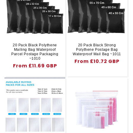
r
t
y
i
o
n
20 Pack Black Polythene
20 Pack Black Strong
Mailing Bag Waterproof
Polythene Postage Bag
:
Parcel Postage Packaging
Waterproof Mail Bag ~1011
~1010
Regular
From £10.72 GBP
Regular
From £11.69 GBP
price
price