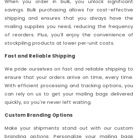
When you order in bulk, you unlock significant
savings. Bulk purchasing allows for cost-effective
shipping and ensures that you always have the
mailing supplies you need, reducing the frequency
of reorders. Plus, you’ll enjoy the convenience of
stockpiling products at lower per-unit costs.
Fast and Reliable Shipping
We pride ourselves on fast and reliable shipping to
ensure that your orders arrive on time, every time.
With efficient processing and tracking options, you
can rely on us to get your mailing bags delivered
quickly, so you're never left waiting.
Custom Branding Options
Make your shipments stand out with our custom
branding options. Personalize your mailing bags