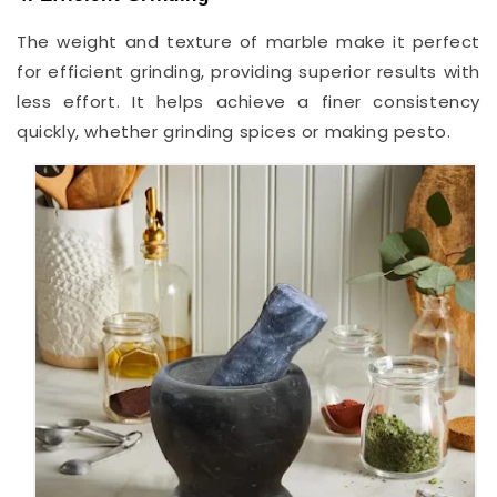
The weight and texture of marble make it perfect
for efficient grinding, providing superior results with
less effort. It helps achieve a finer consistency
quickly, whether grinding spices or making pesto.