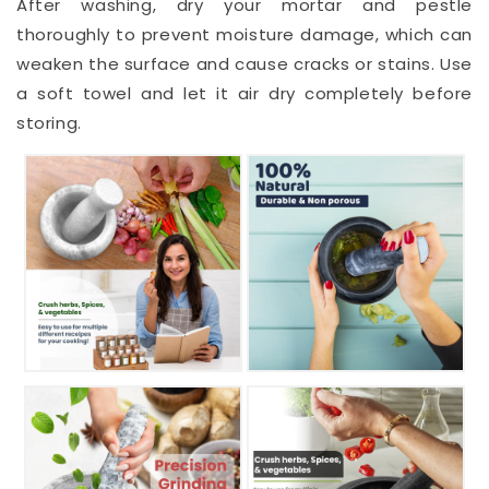
After washing, dry your mortar and pestle
thoroughly to prevent moisture damage, which can
weaken the surface and cause cracks or stains. Use
a soft towel and let it air dry completely before
storing.