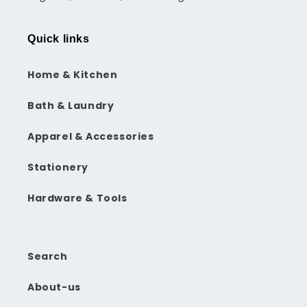
Quick links
Home & Kitchen
Bath & Laundry
Apparel & Accessories
Stationery
Hardware & Tools
Search
About-us