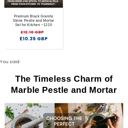
Premium Black Granite
Stone Pestle and Mortar
Set for Kitchen ~1220
Regular
Sale
£12.10 GBP
£10.35 GBP
price
price
You said:
The Timeless Charm of
Marble Pestle and Mortar