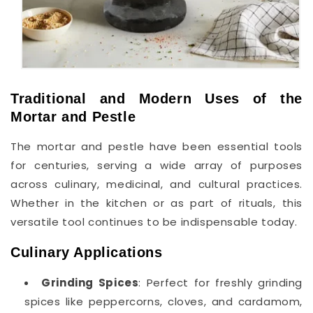
Traditional and Modern Uses of the
Mortar and Pestle
The mortar and pestle have been essential tools
for centuries, serving a wide array of purposes
across culinary, medicinal, and cultural practices.
Whether in the kitchen or as part of rituals, this
versatile tool continues to be indispensable today.
Culinary Applications
Grinding Spices
: Perfect for freshly grinding
spices like peppercorns, cloves, and cardamom,