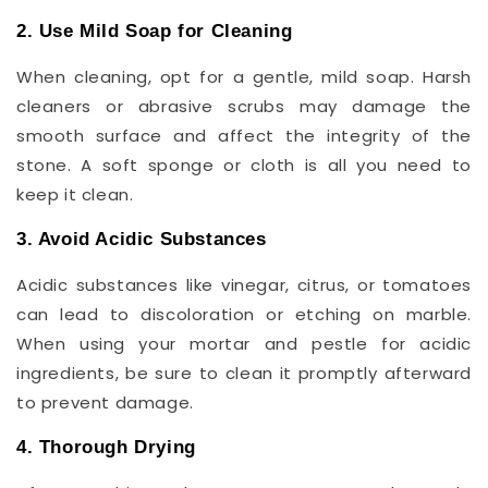
2. Use Mild Soap for Cleaning
When cleaning, opt for a gentle, mild soap. Harsh
cleaners or abrasive scrubs may damage the
smooth surface and affect the integrity of the
stone. A soft sponge or cloth is all you need to
keep it clean.
3. Avoid Acidic Substances
Acidic substances like vinegar, citrus, or tomatoes
can lead to discoloration or etching on marble.
When using your mortar and pestle for acidic
ingredients, be sure to clean it promptly afterward
to prevent damage.
4. Thorough Drying