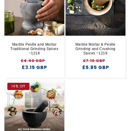
r
t
y
i
o
n
Marble Pestle and Mortar
Marble Mortar & Pestle
Traditional Grinding Spices
Grinding and Crushing
:
~1218
Spices ~1219
Regular
Sale
Regular
Sale
£4.40 GBP
£7.10 GBP
price
£3.15 GBP
price
£5.85 GBP
price
price
14% Off