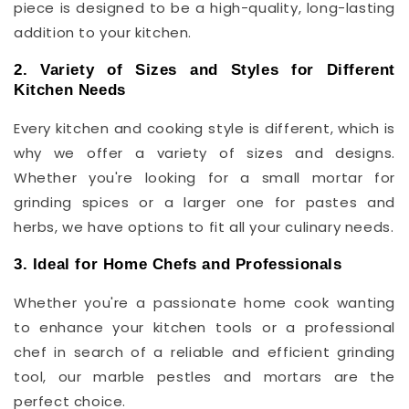
piece is designed to be a high-quality, long-lasting
addition to your kitchen.
2. Variety of Sizes and Styles for Different
Kitchen Needs
Every kitchen and cooking style is different, which is
why we offer a variety of sizes and designs.
Whether you're looking for a small mortar for
grinding spices or a larger one for pastes and
herbs, we have options to fit all your culinary needs.
3. Ideal for Home Chefs and Professionals
Whether you're a passionate home cook wanting
to enhance your kitchen tools or a professional
chef in search of a reliable and efficient grinding
tool, our marble pestles and mortars are the
perfect choice.