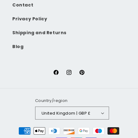
Contact
Privacy Policy
Shipping and Returns
Blog
Facebook
Instagram
Pinterest
Country/region
United Kingdom | GBP £
Payment
methods