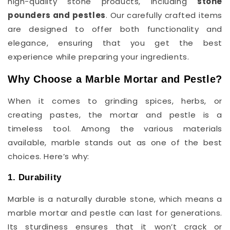
high-quality stone products, including
stone
pounders and pestles
. Our carefully crafted items
are designed to offer both functionality and
elegance, ensuring that you get the best
experience while preparing your ingredients.
Why Choose a Marble Mortar and Pestle?
When it comes to grinding spices, herbs, or
creating pastes, the mortar and pestle is a
timeless tool. Among the various materials
available, marble stands out as one of the best
choices. Here’s why:
1. Durability
Marble is a naturally durable stone, which means a
marble mortar and pestle can last for generations.
Its sturdiness ensures that it won’t crack or