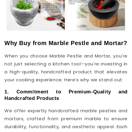
Why Buy from Marble Pestle and Mortar?
When you choose Marble Pestle and Mortar, you're
not just selecting a kitchen tool—you're investing in
a high-quality, handcrafted product that elevates
your cooking experience. Here’s why we stand out:
1. Commitment to Premium-Quality and
Handcrafted Products
We offer expertly handcrafted marble pestles and
mortars, crafted from premium marble to ensure
durability, functionality, and aesthetic appeal. Each