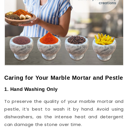
Caring for Your Marble Mortar and Pestle
1. Hand Washing Only
To preserve the quality of your marble mortar and
pestle, it’s best to wash it by hand. Avoid using
dishwashers, as the intense heat and detergent
can damage the stone over time.