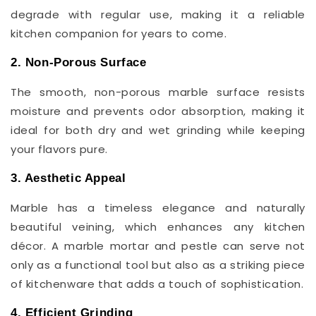
degrade with regular use, making it a reliable
kitchen companion for years to come.
2. Non-Porous Surface
The smooth, non-porous marble surface resists
moisture and prevents odor absorption, making it
ideal for both dry and wet grinding while keeping
your flavors pure.
3. Aesthetic Appeal
Marble has a timeless elegance and naturally
beautiful veining, which enhances any kitchen
décor. A marble mortar and pestle can serve not
only as a functional tool but also as a striking piece
of kitchenware that adds a touch of sophistication.
4. Efficient Grinding