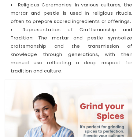
Religious Ceremonies: In various cultures, the
mortar and pestle is used in religious rituals,
often to prepare sacred ingredients or offerings.
Representation of Craftsmanship and
Tradition: The mortar and pestle symbolize
craftsmanship and the transmission of
knowledge through generations, with their
manual use reflecting a deep respect for
tradition and culture.