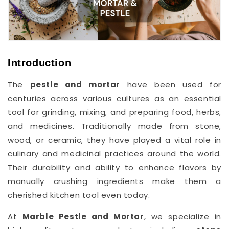
Introduction
The
pestle and mortar
have been used for
centuries across various cultures as an essential
tool for grinding, mixing, and preparing food, herbs,
and medicines. Traditionally made from stone,
wood, or ceramic, they have played a vital role in
culinary and medicinal practices around the world.
Their durability and ability to enhance flavors by
manually crushing ingredients make them a
cherished kitchen tool even today.
At
Marble Pestle and Mortar
, we specialize in