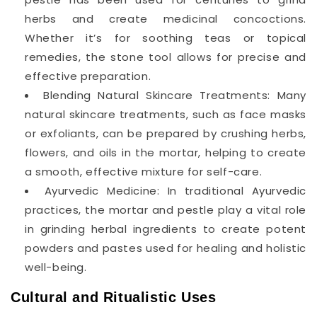
herbs and create medicinal concoctions.
Whether it’s for soothing teas or topical
remedies, the stone tool allows for precise and
effective preparation.
Blending Natural Skincare Treatments: Many
natural skincare treatments, such as face masks
or exfoliants, can be prepared by crushing herbs,
flowers, and oils in the mortar, helping to create
a smooth, effective mixture for self-care.
Ayurvedic Medicine: In traditional Ayurvedic
practices, the mortar and pestle play a vital role
in grinding herbal ingredients to create potent
powders and pastes used for healing and holistic
well-being.
Cultural and Ritualistic Uses