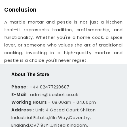
Conclusion
A marble mortar and pestle is not just a kitchen
tool—it represents tradition, craftsmanship, and
functionality. Whether you're a home cook, a spice
lover, or someone who values the art of traditional
cooking, investing in a high-quality mortar and
pestle is a choice you'll never regret.
About The Store
Phone
: +44 02477220687
E-Mail
: admin@besbet.co.uk
Working Hours
- 08.00am - 04.00pm
Address
: Unit 4 Gated Court Shilton
Industrial Estate,Kiln Way,Coventry,
England,CV7 9JY ,United Kingdom.