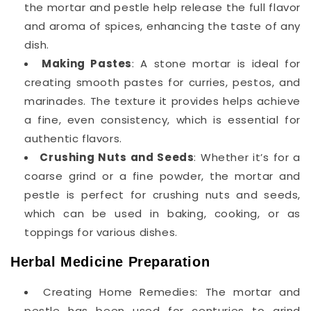
the mortar and pestle help release the full flavor
and aroma of spices, enhancing the taste of any
dish.
Making Pastes
: A stone mortar is ideal for
creating smooth pastes for curries, pestos, and
marinades. The texture it provides helps achieve
a fine, even consistency, which is essential for
authentic flavors.
Crushing Nuts and Seeds
: Whether it’s for a
coarse grind or a fine powder, the mortar and
pestle is perfect for crushing nuts and seeds,
which can be used in baking, cooking, or as
toppings for various dishes.
Herbal Medicine Preparation
Creating Home Remedies: The mortar and
pestle has been used for centuries to grind