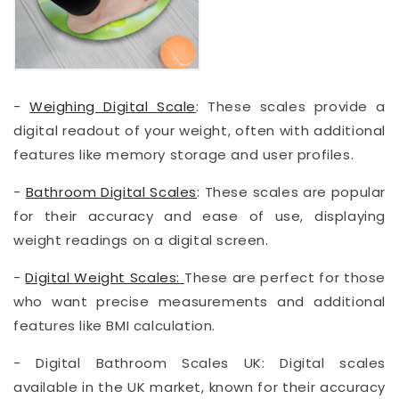
-
Weighing Digital Scale
: These scales provide a
digital readout of your weight, often with additional
features like memory storage and user profiles.
-
Bathroom Digital Scales
: These scales are popular
for their accuracy and ease of use, displaying
weight readings on a digital screen.
-
Digital Weight Scales:
These are perfect for those
who want precise measurements and additional
features like BMI calculation.
- Digital Bathroom Scales UK: Digital scales
available in the UK market, known for their accuracy