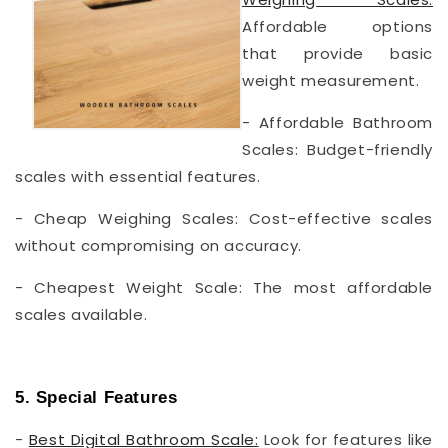
Affordable options
that provide basic
weight measurement.
- Affordable Bathroom
Scales: Budget-friendly
scales with essential features.
- Cheap Weighing Scales: Cost-effective scales
without compromising on accuracy.
- Cheapest Weight Scale: The most affordable
scales available.
5. Special Features
-
Best Digital Bathroom Scale:
Look for features like