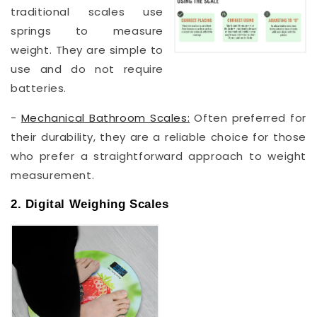
traditional scales use
springs to measure
weight. They are simple to
use and do not require
batteries.
-
Mechanical Bathroom Scales:
Often preferred for
their durability, they are a reliable choice for those
who prefer a straightforward approach to weight
measurement.
2. Digital Weighing Scales