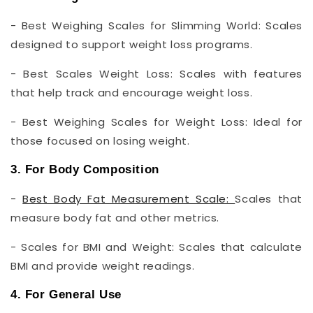
- Best Weighing Scales for Slimming World: Scales
designed to support weight loss programs.
- Best Scales Weight Loss: Scales with features
that help track and encourage weight loss.
- Best Weighing Scales for Weight Loss: Ideal for
those focused on losing weight.
3. For Body Composition
-
Best Body Fat Measurement Scale:
Scales that
measure body fat and other metrics.
- Scales for BMI and Weight: Scales that calculate
BMI and provide weight readings.
4. For General Use