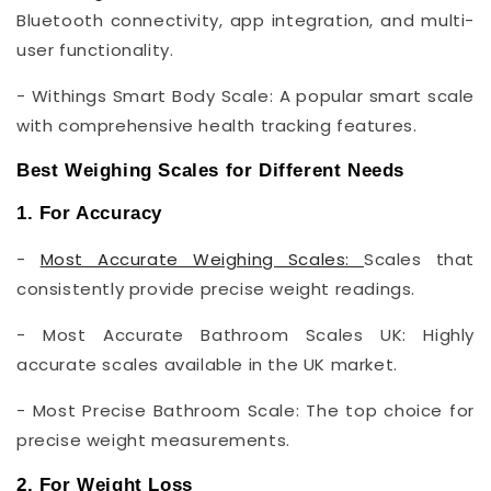
Bluetooth connectivity, app integration, and multi-
user functionality.
- Withings Smart Body Scale: A popular smart scale
with comprehensive health tracking features.
Best Weighing Scales for Different Needs
1. For Accuracy
-
Most Accurate Weighing Scales:
Scales that
consistently provide precise weight readings.
- Most Accurate Bathroom Scales UK: Highly
accurate scales available in the UK market.
- Most Precise Bathroom Scale: The top choice for
precise weight measurements.
2. For Weight Loss