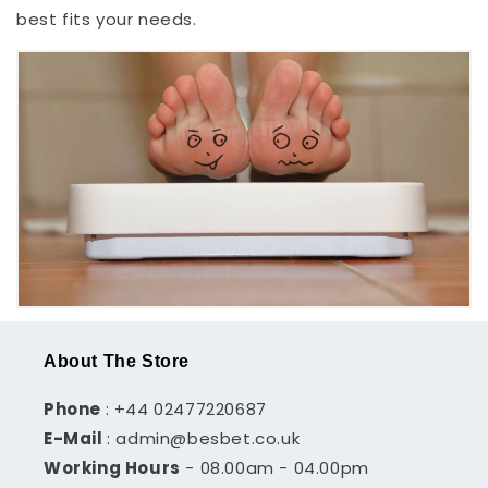
best fits your needs.
About The Store
Phone
: +44 02477220687
E-Mail
: admin@besbet.co.uk
Working Hours
- 08.00am - 04.00pm