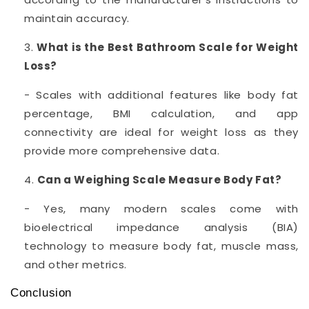
maintain accuracy.
What is the Best Bathroom Scale for Weight
Loss?
- Scales with additional features like body fat
percentage, BMI calculation, and app
connectivity are ideal for weight loss as they
provide more comprehensive data.
Can a Weighing Scale Measure Body Fat?
- Yes, many modern scales come with
bioelectrical impedance analysis (BIA)
technology to measure body fat, muscle mass,
and other metrics.
Conclusion