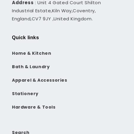
Address
: Unit 4 Gated Court Shilton
Industrial Estate,Kiln Way,Coventry,
England,CV7 9JY ,United Kingdom.
Quick links
Home & Kitchen
Bath & Laundry
Apparel & Accessories
Stationery
Hardware & Tools
Search