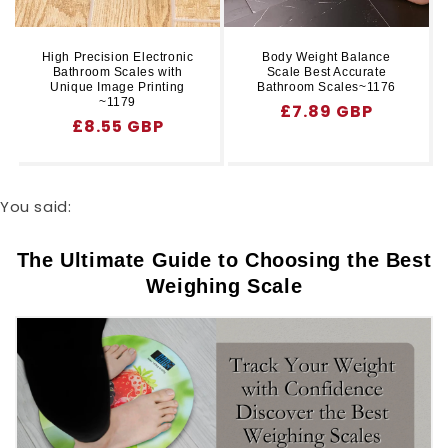
High Precision Electronic
Body Weight Balance
Bathroom Scales with
Scale Best Accurate
Unique Image Printing
Bathroom Scales~1176
~1179
Regular
£7.89 GBP
Regular
£8.55 GBP
price
price
You said:
The Ultimate Guide to Choosing the Best
Weighing Scale