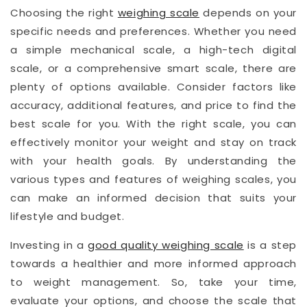
Choosing the right
weighing scale
depends on your
specific needs and preferences. Whether you need
a simple mechanical scale, a high-tech digital
scale, or a comprehensive smart scale, there are
plenty of options available. Consider factors like
accuracy, additional features, and price to find the
best scale for you. With the right scale, you can
effectively monitor your weight and stay on track
with your health goals. By understanding the
various types and features of weighing scales, you
can make an informed decision that suits your
lifestyle and budget.
Investing in a
good quality weighing scale
is a step
towards a healthier and more informed approach
to weight management. So, take your time,
evaluate your options, and choose the scale that