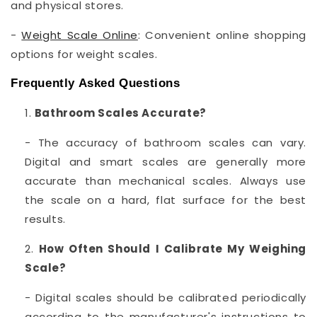
and physical stores.
-
Weight Scale Online
: Convenient online shopping
options for weight scales.
Frequently Asked Questions
Bathroom Scales Accurate?
- The accuracy of bathroom scales can vary.
Digital and smart scales are generally more
accurate than mechanical scales. Always use
the scale on a hard, flat surface for the best
results.
How Often Should I Calibrate My Weighing
Scale?
- Digital scales should be calibrated periodically
according to the manufacturer's instructions to