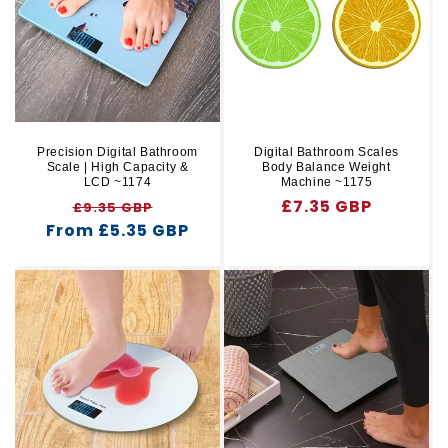
r
t
y
i
o
n
Precision Digital Bathroom
Digital Bathroom Scales
Scale | High Capacity &
Body Balance Weight
:
LCD ~1174
Machine ~1175
Regular
Sale
Regular
£7.35 GBP
£9.35 GBP
From £5.35 GBP
price
price
price