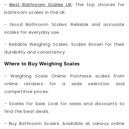
-
Best Bathroom Scales UK
: The top choices for
bathroom scales in the UK.
- Good Bathroom Scales: Reliable and accurate
scales for everyday use.
- Reliable Weighing Scales: Scales known for their
durability and consistency.
Where to Buy Weighing Scales
- Weighing Scale Online: Purchase scales from
online retailers for a wide selection and
competitive prices.
- Scales for Sale: Look for sales and discounts to
find the best deals.
- Buy Bathroom Scales: Available at various online