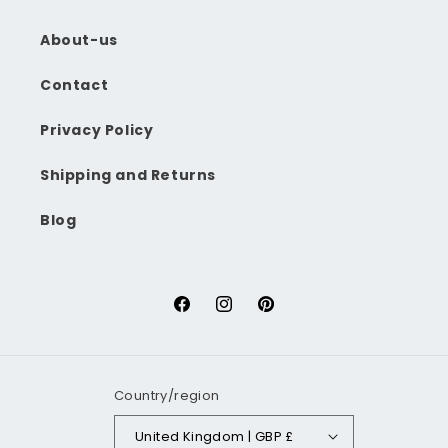
About-us
Contact
Privacy Policy
Shipping and Returns
Blog
Facebook
Instagram
Pinterest
Country/region
United Kingdom | GBP £