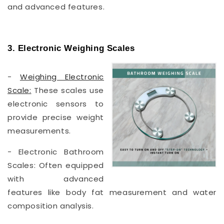
and advanced features.
3. Electronic Weighing Scales
-
Weighing Electronic
Scale:
These scales use
electronic sensors to
provide precise weight
measurements.
- Electronic Bathroom
Scales: Often equipped
with advanced
features like body fat measurement and water
composition analysis.