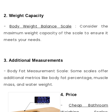
2. Weight Capacity
-
Body Weight Balance Scale
: Consider the
maximum weight capacity of the scale to ensure it
meets your needs.
3. Additional Measurements
- Body Fat Measurement Scale: Some scales offer
additional metrics like body fat percentage, muscle
mass, and water weight.
4. Price
-
Cheap Bathroom
Weighing Scales: