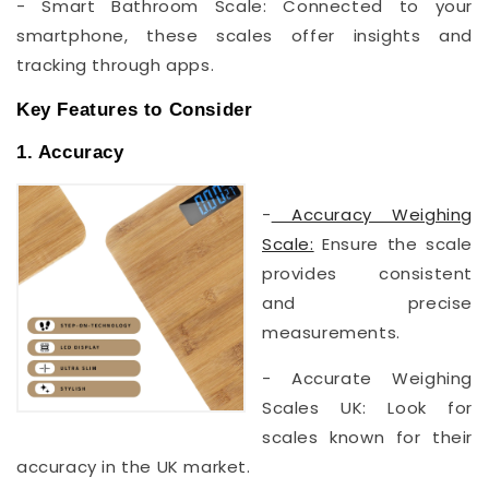
- Smart Bathroom Scale: Connected to your
smartphone, these scales offer insights and
tracking through apps.
Key Features to Consider
1. Accuracy
-
Accuracy Weighing
Scale:
Ensure the scale
provides consistent
and precise
measurements.
- Accurate Weighing
Scales UK: Look for
scales known for their
accuracy in the UK market.