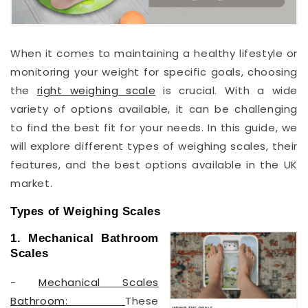
When it comes to maintaining a healthy lifestyle or
monitoring your weight for specific goals, choosing
the
right weighing scale
is crucial. With a wide
variety of options available, it can be challenging
to find the best fit for your needs. In this guide, we
will explore different types of weighing scales, their
features, and the best options available in the UK
market.
Types of Weighing Scales
1. Mechanical Bathroom
Scales
-
Mechanical Scales
Bathroom:
These