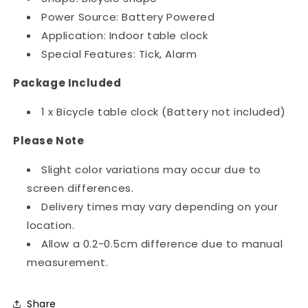
Power Source: Battery Powered
Application: Indoor table clock
Special Features: Tick, Alarm
Package Included
1 x Bicycle table clock (Battery not included)
Please Note
Slight color variations may occur due to
screen differences.
Delivery times may vary depending on your
location.
Allow a 0.2-0.5cm difference due to manual
measurement.
Share