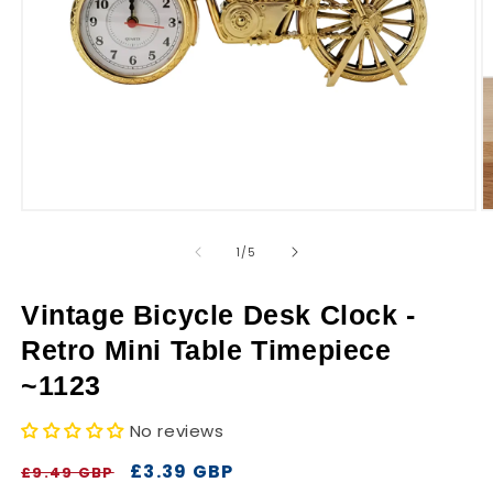
r
y
Open
O
media
m
1
2
of
1
/
5
in
in
modal
m
Vintage Bicycle Desk Clock -
Retro Mini Table Timepiece
~1123
No reviews
Regular
Sale
£3.39 GBP
£9.49 GBP