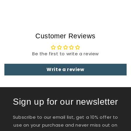
Customer Reviews
Be the first to write a review
Write a review
Sign up for our newsletter
Subscribe to our email list, get a 10% offer to
use on your purchase and never miss out on