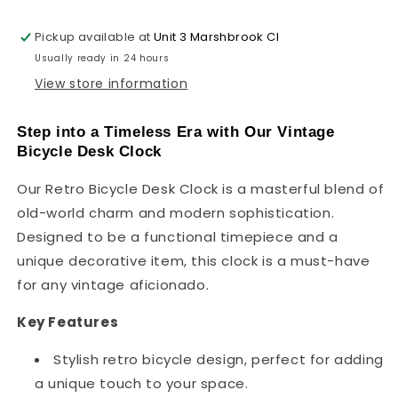
Timepiece
Timepiece
~1123
~1123
Pickup available at
Unit 3 Marshbrook Cl
Usually ready in 24 hours
View store information
Step into a Timeless Era with Our Vintage
Bicycle Desk Clock
Our Retro Bicycle Desk Clock is a masterful blend of
old-world charm and modern sophistication.
Designed to be a functional timepiece and a
unique decorative item, this clock is a must-have
for any vintage aficionado.
Key Features
Stylish retro bicycle design, perfect for adding
a unique touch to your space.