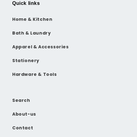
Quick links
Home & Kitchen
Bath & Laundry
Apparel & Accessories
Stationery
Hardware & Tools
Search
About-us
Contact