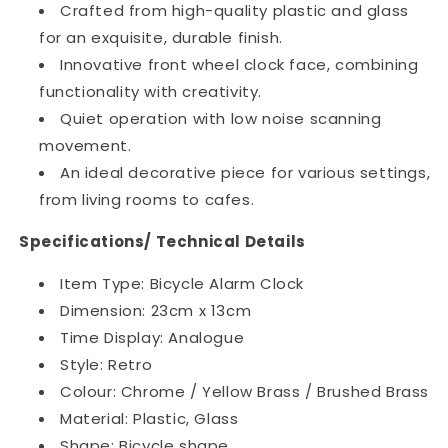
Crafted from high-quality plastic and glass
for an exquisite, durable finish.
Innovative front wheel clock face, combining
functionality with creativity.
Quiet operation with low noise scanning
movement.
An ideal decorative piece for various settings,
from living rooms to cafes.
Specifications/ Technical Details
Item Type: Bicycle Alarm Clock
Dimension: 23cm x 13cm
Time Display: Analogue
Style: Retro
Colour: Chrome / Yellow Brass / Brushed Brass
Material: Plastic, Glass
Shape: Bicycle shape