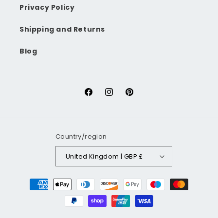
Privacy Policy
Shipping and Returns
Blog
Facebook
Instagram
Pinterest
Country/region
United Kingdom | GBP £
Payment
methods