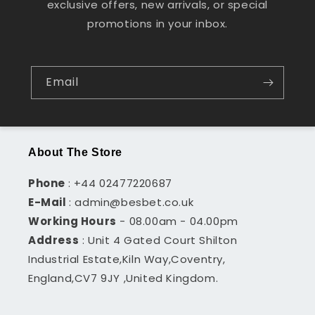
exclusive offers, new arrivals, or special
promotions in your inbox.
Email
About The Store
Phone
: +44 02477220687
E-Mail
: admin@besbet.co.uk
Working Hours
- 08.00am - 04.00pm
Address
: Unit 4 Gated Court Shilton
Industrial Estate,Kiln Way,Coventry,
England,CV7 9JY ,United Kingdom.