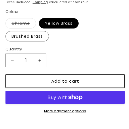
price
price
Taxes included.
Shipping
calculated at checkout.
Colour
Variant
Chrome
Yellow Brass
sold
out
or
Brushed Brass
unavailable
Quantity
Decrease
Increase
quantity
quantity
for
for
Add to cart
Vintage
Vintage
Bicycle
Bicycle
Desk
Desk
Clock
Clock
-
-
Retro
Retro
More payment options
Mini
Mini
Table
Table