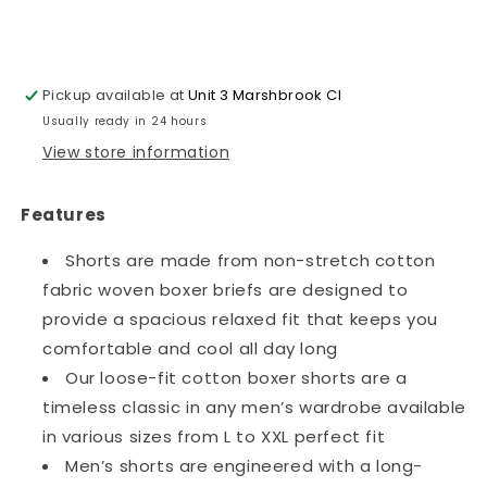
Shorts~1303
Shorts~1303
Pickup available at
Unit 3 Marshbrook Cl
Usually ready in 24 hours
View store information
Features
Shorts are made from non-stretch cotton
fabric woven boxer briefs are designed to
provide a spacious relaxed fit that keeps you
comfortable and cool all day long
Our loose-fit cotton boxer shorts are a
timeless classic in any men’s wardrobe available
in various sizes from L to XXL perfect fit
Men’s shorts are engineered with a long-