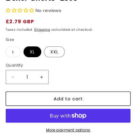
No reviews
Regular
£2.79 GBP
price
Taxes included.
Shipping
calculated at checkout.
Size
Variant
L
XL
XXL
sold
out
or
Quantity
unavailable
Decrease
Increase
quantity
quantity
for
for
Add to cart
Men&#39;s
Men&#39;s
Loose
Loose
Fit
Fit
Woven
Woven
Cotton
Cotton
Boxer
Boxer
More payment options