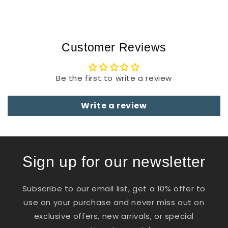
Customer Reviews
Be the first to write a review
Write a review
Sign up for our newsletter
Subscribe to our email list, get a 10% offer to
use on your purchase and never miss out on
exclusive offers, new arrivals, or special