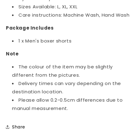
Sizes Available: L, XL, XXL
Care instructions: Machine Wash, Hand Wash
Package Includes
1 x Men's boxer shorts
Note
The colour of the item may be slightly
different from the pictures.
Delivery times can vary depending on the
destination location.
Please allow 0.2-0.5cm differences due to
manual measurement.
Share