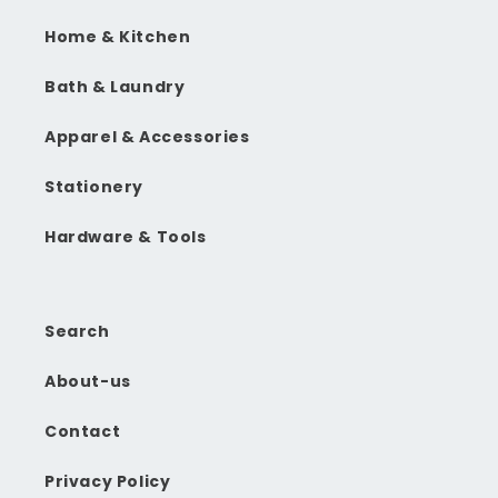
Home & Kitchen
Bath & Laundry
Apparel & Accessories
Stationery
Hardware & Tools
Search
About-us
Contact
Privacy Policy