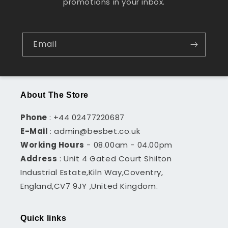
promotions in your inbox.
Email
About The Store
Phone
: +44 02477220687
E-Mail
: admin@besbet.co.uk
Working Hours
- 08.00am - 04.00pm
Address
: Unit 4 Gated Court Shilton
Industrial Estate,Kiln Way,Coventry,
England,CV7 9JY ,United Kingdom.
Quick links