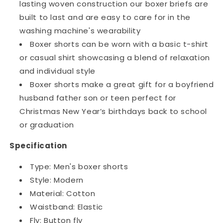
lasting woven construction our boxer briefs are
built to last and are easy to care for in the
washing machine's wearability
Boxer shorts can be worn with a basic t-shirt
or casual shirt showcasing a blend of relaxation
and individual style
Boxer shorts make a great gift for a boyfriend
husband father son or teen perfect for
Christmas New Year’s birthdays back to school
or graduation
Specification
Type: Men's boxer shorts
Style: Modern
Material: Cotton
Waistband: Elastic
Fly: Button fly