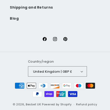
Shipping and Returns
Blog
Facebook
Instagram
Pinterest
Country/region
United Kingdom | GBP £
Payment
methods
© 2026,
Besbet UK
Powered by Shopify
Refund policy