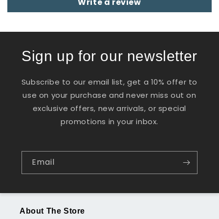
Write a review
Sign up for our newsletter
Subscribe to our email list, get a 10% offer to
use on your purchase and never miss out on
exclusive offers, new arrivals, or special
promotions in your inbox.
Email
About The Store