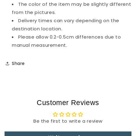
The color of the item may be slightly different
from the pictures.
Delivery times can vary depending on the
destination location.
Please allow 0.2-0.5cm differences due to
manual measurement.
Share
Customer Reviews
Be the first to write a review