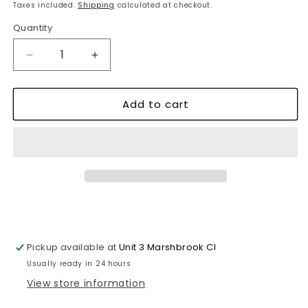
price
price
Taxes included.
Shipping
calculated at checkout.
Quantity
Decrease
Increase
quantity
quantity
for
for
Add to cart
Bakery
Bakery
Theme
Theme
Wall
Wall
Clock
Clock
Shabby
Shabby
Chic
Chic
Wooden
Wooden
Design~1280
Design~1280
Pickup available at
Unit 3 Marshbrook Cl
Usually ready in 24 hours
View store information