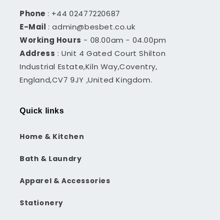
Phone
: +44 02477220687
E-Mail
: admin@besbet.co.uk
Working Hours
- 08.00am - 04.00pm
Address
: Unit 4 Gated Court Shilton
Industrial Estate,Kiln Way,Coventry,
England,CV7 9JY ,United Kingdom.
Quick links
Home & Kitchen
Bath & Laundry
Apparel & Accessories
Stationery