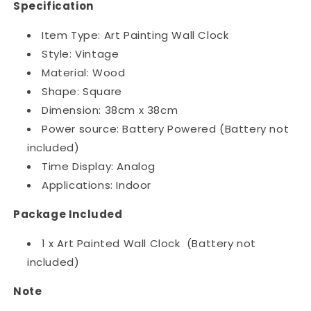
Specification
Item Type: Art Painting Wall Clock
Style: Vintage
Material: Wood
Shape: Square
Dimension: 38cm x 38cm
Power source: Battery Powered (Battery not
included)
Time Display: Analog
Applications: Indoor
Package Included
1 x Art Painted Wall Clock (Battery not
included)
Note