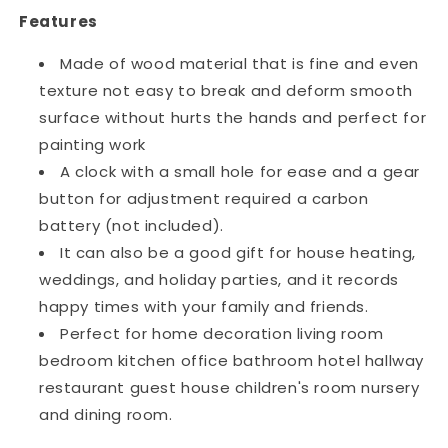
Features
Made of wood material that is fine and even
texture not easy to break and deform smooth
surface without hurts the hands and perfect for
painting work
A clock with a small hole for ease and a gear
button for adjustment required a carbon
battery (not included).
It can also be a good gift for house heating,
weddings, and holiday parties, and it records
happy times with your family and friends.
Perfect for home decoration living room
bedroom kitchen office bathroom hotel hallway
restaurant guest house children's room nursery
and dining room.