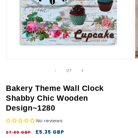
r
y
Open
O
media
m
1
2
of
1
/
7
in
in
modal
m
Bakery Theme Wall Clock
Shabby Chic Wooden
Design~1280
No reviews
Regular
Sale
£5.35 GBP
£7.89 GBP