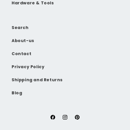
Hardware & Tools
Search
About-us
Contact
Privacy Policy
Shipping and Returns
Blog
Facebook
Instagram
Pinterest