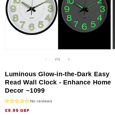
r
y
O
Open
m
media
2
1
of
1
/
10
in
in
m
modal
Luminous Glow-in-the-Dark Easy
Read Wall Clock - Enhance Home
Decor ~1099
No reviews
Regular
£8.99 GBP