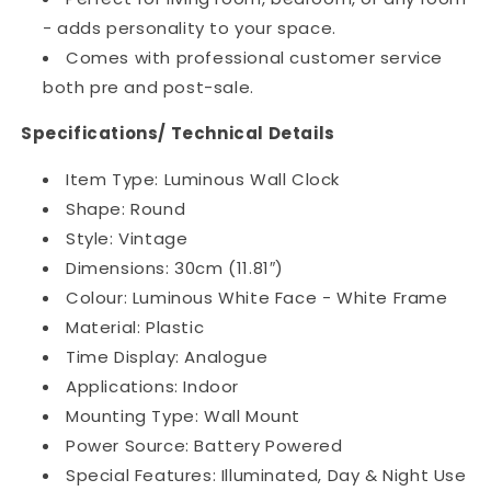
- adds personality to your space.
Comes with professional customer service
both pre and post-sale.
Specifications/ Technical Details
Item Type: Luminous Wall Clock
Shape: Round
Style: Vintage
Dimensions: 30cm (11.81″)
Colour: Luminous White Face - White Frame
Material: Plastic
Time Display: Analogue
Applications: Indoor
Mounting Type: Wall Mount
Power Source: Battery Powered
Special Features: Illuminated, Day & Night Use