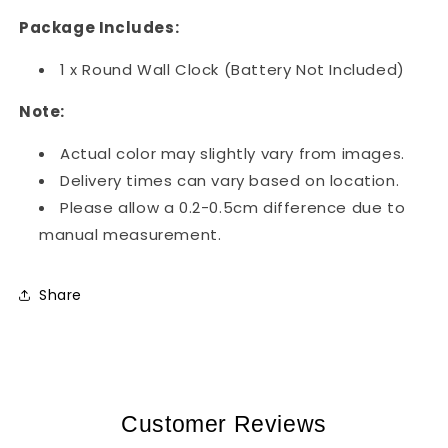
Package Includes:
1 x Round Wall Clock (Battery Not Included)
Note:
Actual color may slightly vary from images.
Delivery times can vary based on location.
Please allow a 0.2-0.5cm difference due to
manual measurement.
Share
Customer Reviews