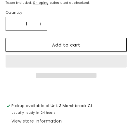
price
Taxes included.
Shipping
calculated at checkout.
Quantity
Decrease
Increase
quantity
quantity
for
for
Add to cart
Luminous
Luminous
Glow-
Glow-
in-
in-
the-
the-
Dark
Dark
Easy
Easy
Read
Read
Wall
Wall
Clock
Clock
-
-
Pickup available at
Unit 3 Marshbrook Cl
Enhance
Enhance
Home
Home
Usually ready in 24 hours
Decor
Decor
View store information
~1099
~1099