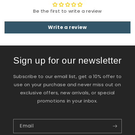
Be the first to write a review
Write a review
Sign up for our newsletter
Subscribe to our email list, get a 10% offer to
use on your purchase and never miss out on
exclusive offers, new arrivals, or special
promotions in your inbox.
Email