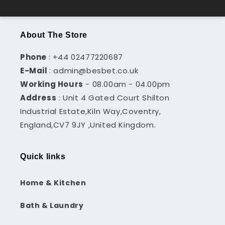
About The Store
Phone
: +44 02477220687
E-Mail
: admin@besbet.co.uk
Working Hours
- 08.00am - 04.00pm
Address
: Unit 4 Gated Court Shilton
Industrial Estate,Kiln Way,Coventry,
England,CV7 9JY ,United Kingdom.
Quick links
Home & Kitchen
Bath & Laundry