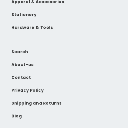
Apparel & Accessories
Stationery
Hardware & Tools
Search
About-us
Contact
Privacy Policy
Shipping and Returns
Blog