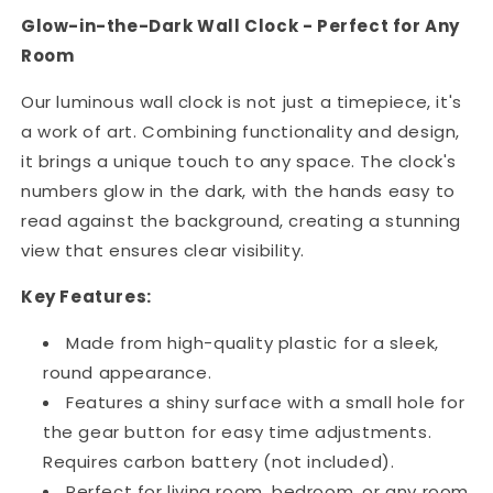
Glow-in-the-Dark Wall Clock - Perfect for Any
Room
Our luminous wall clock is not just a timepiece, it's
a work of art. Combining functionality and design,
it brings a unique touch to any space. The clock's
numbers glow in the dark, with the hands easy to
read against the background, creating a stunning
view that ensures clear visibility.
Key Features:
Made from high-quality plastic for a sleek,
round appearance.
Features a shiny surface with a small hole for
the gear button for easy time adjustments.
Requires carbon battery (not included).
Perfect for living room, bedroom, or any room