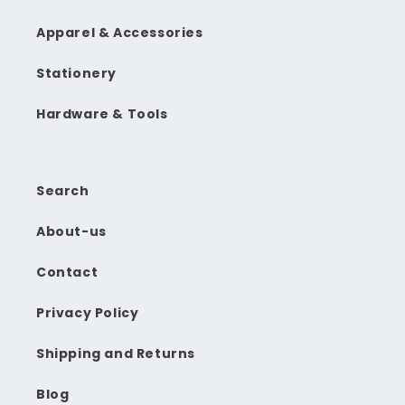
Apparel & Accessories
Stationery
Hardware & Tools
Search
About-us
Contact
Privacy Policy
Shipping and Returns
Blog