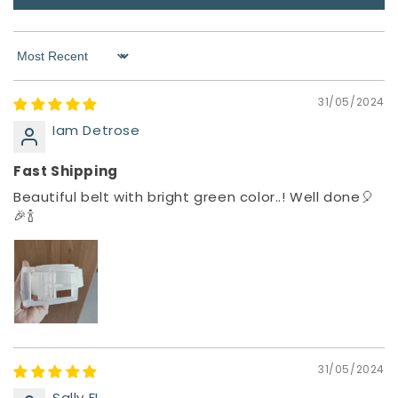
Sort by
31/05/2024
Iam Detrose
Fast Shipping
Beautiful belt with bright green color..! Well done🎈
🎉🍾
31/05/2024
Sally FL