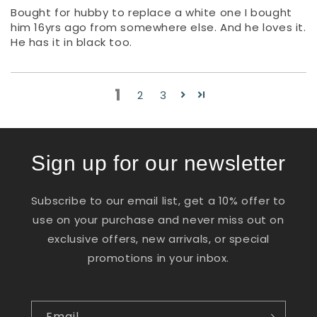
Bought for hubby to replace a white one I bought
him 16yrs ago from somewhere else. And he loves it.
He has it in black too.
1
2
3
Sign up for our newsletter
Subscribe to our email list, get a 10% offer to
use on your purchase and never miss out on
exclusive offers, new arrivals, or special
promotions in your inbox.
Email