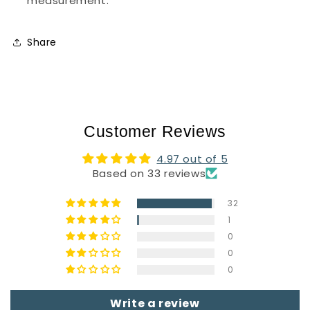
measurement.
Share
Customer Reviews
4.97 out of 5
Based on 33 reviews
32
1
0
0
0
Write a review