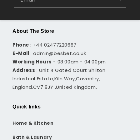
About The Store
Phone
: +44 02477220687
E-Mail
: admin@besbet.co.uk
Working Hours
- 08.00am - 04.00pm
Address
: Unit 4 Gated Court Shilton
Industrial Estate,Kiln Way,Coventry,
England,CV7 9JY ,United Kingdom.
Quick links
Home & Kitchen
Bath & Laundry