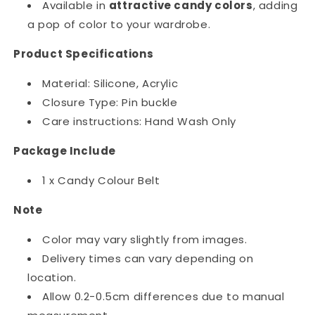
Available in
attractive candy colors
, adding
a pop of color to your wardrobe.
Product Specifications
Material: Silicone, Acrylic
Closure Type: Pin buckle
Care instructions: Hand Wash Only
Package Include
1 x Candy Colour Belt
Note
Color may vary slightly from images.
Delivery times can vary depending on
location.
Allow 0.2-0.5cm differences due to manual