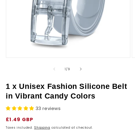
r
y
Open
O
media
m
1
2
of
1
/
9
in
in
modal
m
1 x Unisex Fashion Silicone Belt
in Vibrant Candy Colors
33 reviews
Regular
£1.49 GBP
price
Taxes included.
Shipping
calculated at checkout.