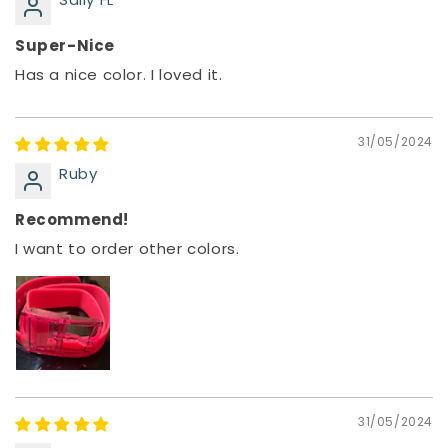
Super-Nice
Has a nice color. I loved it.
31/05/2024
Ruby
Recommend!
I want to order other colors.
31/05/2024