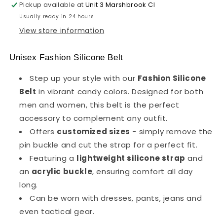
Pickup available at
Unit 3 Marshbrook Cl
Usually ready in 24 hours
View store information
Unisex Fashion Silicone Belt
Step up your style with our
Fashion Silicone
Belt
in vibrant candy colors. Designed for both
men and women, this belt is the perfect
accessory to complement any outfit.
Offers
customized sizes
- simply remove the
pin buckle and cut the strap for a perfect fit.
Featuring a
lightweight silicone strap
and
an
acrylic buckle
, ensuring comfort all day
long.
Can be worn with dresses, pants, jeans and
even tactical gear.