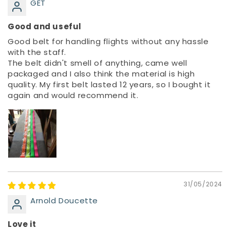
GET
Good and useful
Good belt for handling flights without any hassle
with the staff.
The belt didn't smell of anything, came well
packaged and I also think the material is high
quality. My first belt lasted 12 years, so I bought it
again and would recommend it.
31/05/2024
Arnold Doucette
Love it