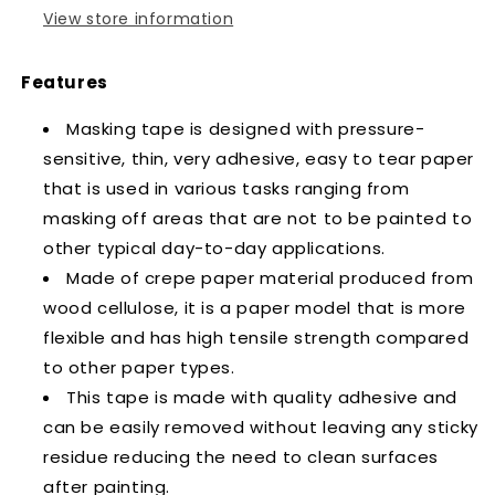
View store information
Features
Masking tape is designed with pressure-
sensitive, thin, very adhesive, easy to tear paper
that is used in various tasks ranging from
masking off areas that are not to be painted to
other typical day-to-day applications.
Made of crepe paper material produced from
wood cellulose, it is a paper model that is more
flexible and has high tensile strength compared
to other paper types.
This tape is made with quality adhesive and
can be easily removed without leaving any sticky
residue reducing the need to clean surfaces
after painting.