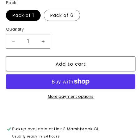
Pack
Pack of 1
Pack of 6
Quantity
Decrease
Increase
quantity
quantity
for
for
Add to cart
4.8cm
4.8cm
X
X
45M
45M
of
of
Masking
Masking
Tape
Tape
More payment options
Painters
Painters
&amp;
&amp;
Decorators~1110
Decorators~1110
Pickup available at
Unit 3 Marshbrook Cl
Usually ready in 24 hours