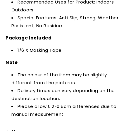
Recommended Uses for Product: Indoors,
Outdoors
Special Features: Anti Slip, Strong, Weather
Resistant,
No Residue
Package Included
1/6 X Masking Tape
Note
The colour of the item may be slightly
different from the pictures.
Delivery times can vary depending on the
destination location.
Please allow 0.2-0.5cm differences due to
manual measurement.