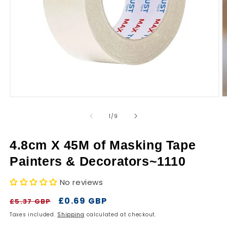
r
y
Open
O
media
m
1
2
of
1
/
9
in
in
modal
m
4.8cm X 45M of Masking Tape
Painters & Decorators~1110
No reviews
Regular
Sale
£0.69 GBP
£5.37 GBP
price
price
Taxes included.
Shipping
calculated at checkout.