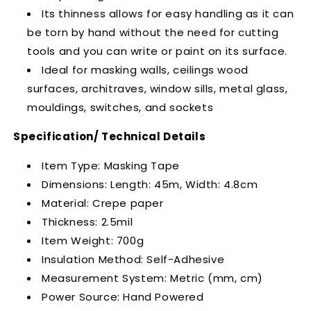
Its thinness allows for easy handling as it can
be torn by hand without the need for cutting
tools and you can write or paint on its surface.
Ideal for masking walls, ceilings wood
surfaces, architraves, window sills, metal glass,
mouldings, switches, and sockets
Specification/ Technical Details
Item Type: Masking Tape
Dimensions: Length: 45m, Width: 4.8cm
Material: Crepe paper
Thickness: 2.5mil
Item Weight: 700g
Insulation Method: Self-Adhesive
Measurement System: Metric (mm, cm)
Power Source: Hand Powered