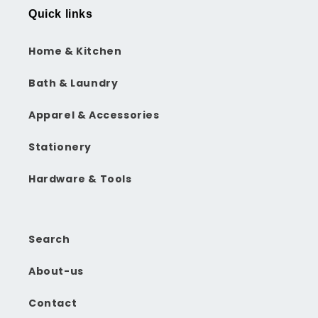
Quick links
Home & Kitchen
Bath & Laundry
Apparel & Accessories
Stationery
Hardware & Tools
Search
About-us
Contact