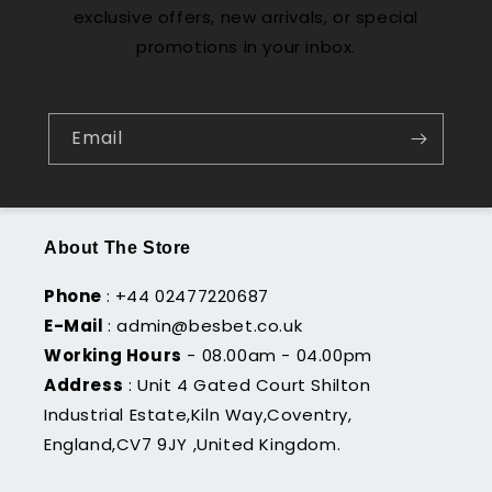
exclusive offers, new arrivals, or special
promotions in your inbox.
Email
About The Store
Phone
: +44 02477220687
E-Mail
: admin@besbet.co.uk
Working Hours
- 08.00am - 04.00pm
Address
: Unit 4 Gated Court Shilton
Industrial Estate,Kiln Way,Coventry,
England,CV7 9JY ,United Kingdom.