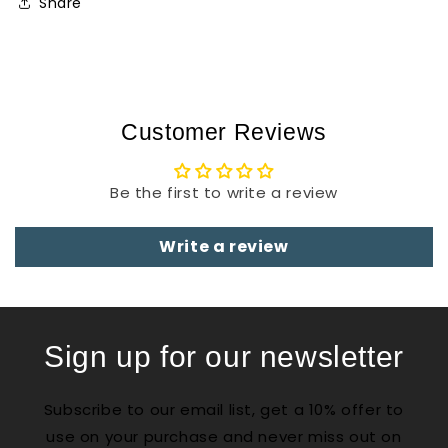
Share
Customer Reviews
Be the first to write a review
Write a review
Sign up for our newsletter
Subscribe to our email list, get a 10% offer to
use on your purchase and never miss out on