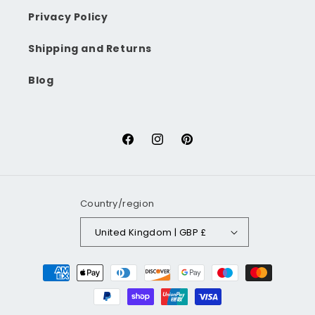
Privacy Policy
Shipping and Returns
Blog
Facebook
Instagram
Pinterest
Country/region
United Kingdom | GBP £
Payment
methods