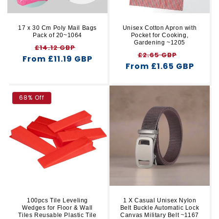
17 x 30 Cm Poly Mail Bags
Unisex Cotton Apron with
Pack of 20~1064
Pocket for Cooking,
Gardening ~1205
Regular
Sale
£14.12 GBP
Regular
Sale
£2.65 GBP
From £11.19 GBP
price
price
From £1.65 GBP
price
price
68% Off
100pcs Tile Leveling
1 X Casual Unisex Nylon
Wedges for Floor & Wall
Belt Buckle Automatic Lock
Tiles Reusable Plastic Tile
Canvas Military Belt ~1167