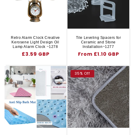
Retro Alarm Clock Creative
Tile Leveling Spacers for
Kerosene Light Design Oil
Ceramic and Stone
Lamp Alarm Clock ~1278
Installation~1277
Regular
£3.59 GBP
Regular
From £1.10 GBP
price
price
35% Off