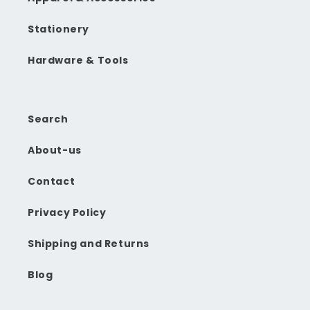
Stationery
Hardware & Tools
Search
About-us
Contact
Privacy Policy
Shipping and Returns
Blog