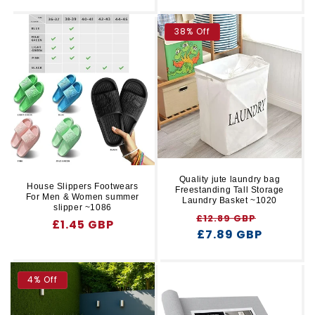
price
38% Off
Quality jute laundry bag
House Slippers Footwears
Freestanding Tall Storage
For Men & Women summer
Laundry Basket ~1020
slipper ~1086
Regular
Sale
£12.89 GBP
Regular
£1.45 GBP
price
£7.89 GBP
price
price
4% Off