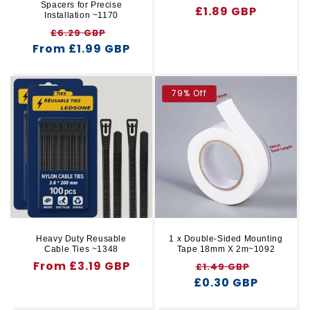
Spacers for Precise
Regular
£1.89 GBP
Installation ~1170
price
Regular
Sale
£6.29 GBP
From £1.99 GBP
price
price
79% Off
Heavy Duty Reusable
1 x Double-Sided Mounting
Cable Ties ~1348
Tape 18mm X 2m~1092
Regular
From £3.19 GBP
Regular
Sale
£1.49 GBP
price
£0.30 GBP
price
price