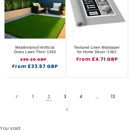
Weatherproof Artificial
Textured Linen Wallpaper
Grass Lawn Tiles~1360
for Home Decor~1362
Regular
Sale
Regular
From £4.71 GBP
£35.29 GBP
From £33.57 GBP
price
price
price
1
2
3
4
…
13
You said: