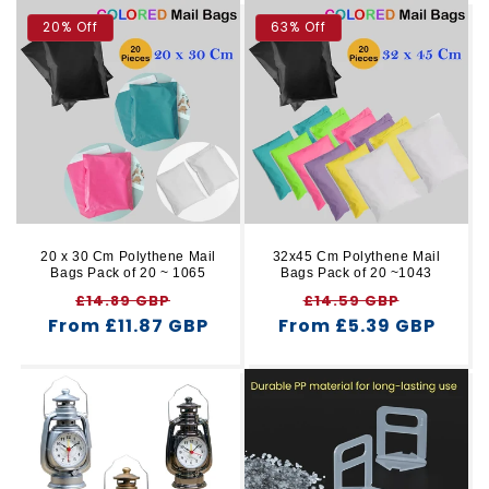
20% Off
63% Off
20 x 30 Cm Polythene Mail
32x45 Cm Polythene Mail
Bags Pack of 20 ~ 1065
Bags Pack of 20 ~1043
Regular
Sale
Regular
Sale
£14.89 GBP
£14.59 GBP
From £11.87 GBP
price
price
From £5.39 GBP
price
price