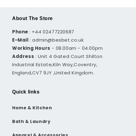
About The Store
Phone
: +44 02477220687
E-Mail
: admin@besbet.co.uk
Working Hours
- 08.00am - 04.00pm
Address
: Unit 4 Gated Court Shilton
Industrial Estate,Kiln Way,Coventry,
England,CV7 9JY ,United Kingdom.
Quick links
Home & Kitchen
Bath & Laundry
Apparel & Accessories