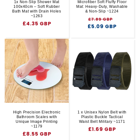
1x Non-Slip Shower Mat
Microfiber Soft Fluffy Floor
100x40cm – Soft Rubber
Mat: Heavy-Duty, Washable
Bath Mat with Drain Holes
& Non-Slip ~1224
~1263
Regular
Sale
£7.89 GBP
Regular
£4.35 GBP
£5.09 GBP
price
price
price
High Precision Electronic
1 x Unisex Nylon Belt with
Bathroom Scales with
Plastic Buckle Tactical
Unique Image Printing
Waist Belt Military ~1171
~1179
Regular
£1.69 GBP
Regular
£8.55 GBP
price