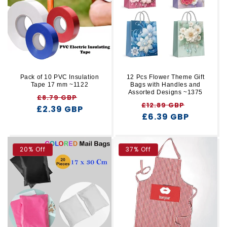
r
t
y
i
o
n
Pack of 10 PVC Insulation
12 Pcs Flower Theme Gift
Tape 17 mm ~1122
Bags with Handles and
:
Assorted Designs ~1375
Regular
Sale
£8.79 GBP
Regular
Sale
£12.89 GBP
£2.39 GBP
price
price
price
£6.39 GBP
price
20% Off
37% Off