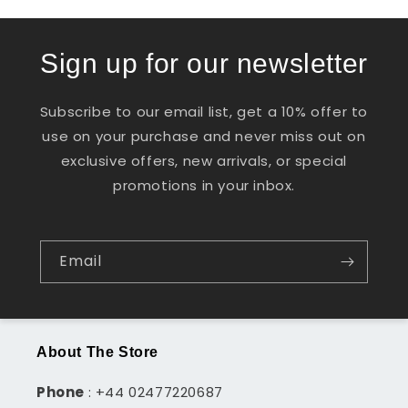
Sign up for our newsletter
Subscribe to our email list, get a 10% offer to
use on your purchase and never miss out on
exclusive offers, new arrivals, or special
promotions in your inbox.
Email
About The Store
Phone
: +44 02477220687