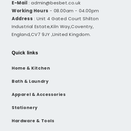
E-Mail
: admin@besbet.co.uk
Working Hours
- 08.00am - 04.00pm
Address
: Unit 4 Gated Court Shilton
Industrial Estate,Kiln Way,Coventry,
England,CV7 9JY ,United Kingdom.
Quick links
Home & Kitchen
Bath & Laundry
Apparel & Accessories
Stationery
Hardware & Tools