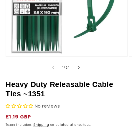
r
y
Open
O
media
m
1
2
of
1
/
24
in
in
modal
m
Heavy Duty Releasable Cable
Ties ~1351
No reviews
Regular
£1.19 GBP
price
Taxes included.
Shipping
calculated at checkout.