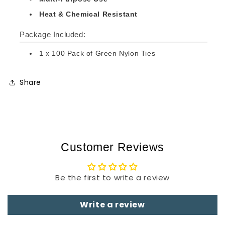
Heat & Chemical Resistant
Package Included:
1 x 100 Pack of Green Nylon Ties
Share
Customer Reviews
Be the first to write a review
Write a review