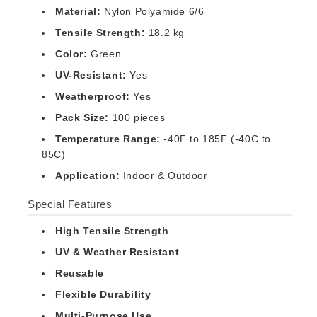
Material:
Nylon Polyamide 6/6
Tensile Strength:
18.2 kg
Color:
Green
UV-Resistant:
Yes
Weatherproof:
Yes
Pack Size:
100 pieces
Temperature Range:
-40F to 185F (-40C to
85C)
Application:
Indoor & Outdoor
Special Features
High Tensile Strength
UV & Weather Resistant
Reusable
Flexible Durability
Multi-Purpose Use