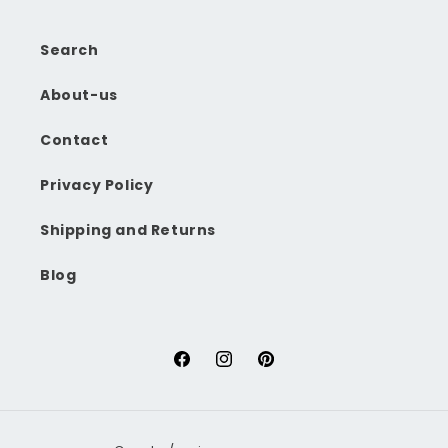
Search
About-us
Contact
Privacy Policy
Shipping and Returns
Blog
Facebook
Instagram
Pinterest