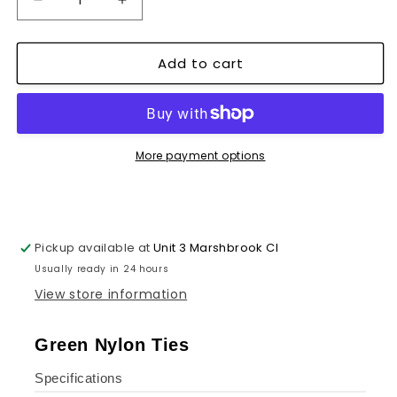
Decrease
Increase
quantity
quantity
for
for
Add to cart
Heavy
Heavy
Duty
Duty
Releasable
Releasable
Cable
Cable
Ties
Ties
~1351
~1351
More payment options
Pickup available at
Unit 3 Marshbrook Cl
Usually ready in 24 hours
View store information
Green Nylon Ties
Specifications