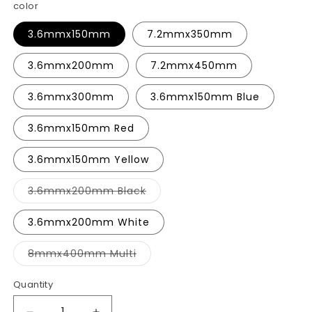
color
3.6mmx150mm
7.2mmx350mm
3.6mmx200mm
7.2mmx450mm
3.6mmx300mm
3.6mmx150mm Blue
3.6mmx150mm Red
3.6mmx150mm Yellow
Variant
3.6mmx200mm Black
sold
out
or
3.6mmx200mm White
unavailable
Variant
8mmx400mm Multi
sold
out
or
Quantity
unavailable