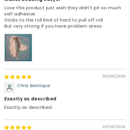
Love this product just wish they didn't pit so much
self adhesive
Sticks to the roll kind of hard to pull off roll
But very strong if you have problem areas
05/04/2024
Chris Bernique
Exactly as described
Exactly as described
05/04/2024