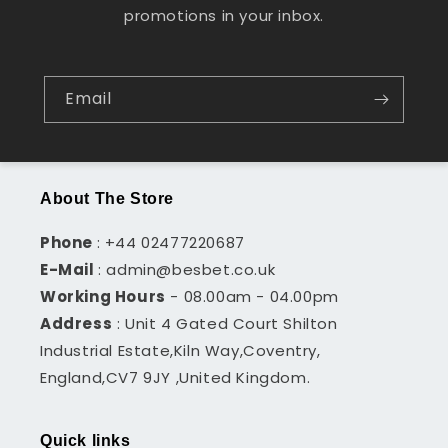
promotions in your inbox.
Email
About The Store
Phone
: +44 02477220687
E-Mail
: admin@besbet.co.uk
Working Hours
- 08.00am - 04.00pm
Address
: Unit 4 Gated Court Shilton
Industrial Estate,Kiln Way,Coventry,
England,CV7 9JY ,United Kingdom.
Quick links