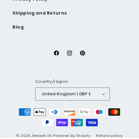
Shipping and Returns
Blog
Facebook
Instagram
Pinterest
Country/region
United Kingdom | GBP £
Payment
methods
© 2026,
Besbet UK
Powered by Shopify
Refund policy