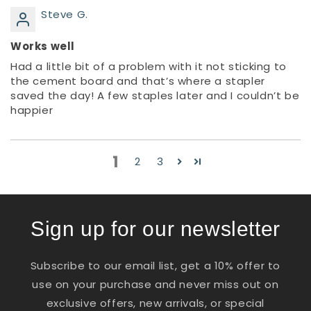
Steve G.
Works well
Had a little bit of a problem with it not sticking to
the cement board and that’s where a stapler
saved the day! A few staples later and I couldn’t be
happier
1
2
3
Sign up for our newsletter
Subscribe to our email list, get a 10% offer to
use on your purchase and never miss out on
exclusive offers, new arrivals, or special