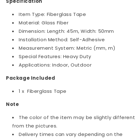
Specification
Item Type: Fiberglass Tape
Material: ‎Glass Fiber
Dimension: Length: 45m, Width: 50mm
Installation Method: Self-Adhesive
Measurement System: ‎Metric (mm, m)
Special Features: Heavy Duty
Applications: Indoor, Outdoor
Package Included
1 x Fiberglass Tape
Note
The color of the item may be slightly different
from the pictures.
Delivery times can vary depending on the