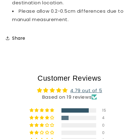
destination location.
Please allow 0.2-0.5cm differences due to
manual measurement.
Share
Customer Reviews
4.79 out of 5
Based on 19 reviews
15
4
0
0