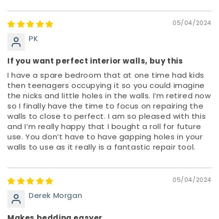
05/04/2024
PK
If you want perfect interior walls, buy this
I have a spare bedroom that at one time had kids
then teenagers occupying it so you could imagine
the nicks and little holes in the walls. I’m retired now
so I finally have the time to focus on repairing the
walls to close to perfect. I am so pleased with this
and I’m really happy that I bought a roll for future
use. You don’t have to have gapping holes in your
walls to use as it really is a fantastic repair tool.
05/04/2024
Derek Morgan
Makes bedding easyer