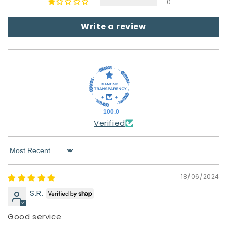
0
Write a review
100.0
Verified
Sort by
18/06/2024
S.R.
Good service