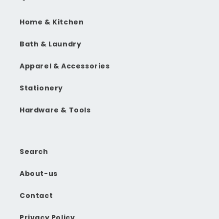
Home & Kitchen
Bath & Laundry
Apparel & Accessories
Stationery
Hardware & Tools
Search
About-us
Contact
Privacy Policy