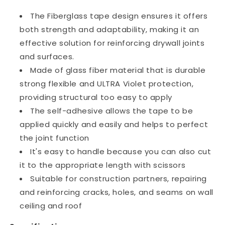
The Fiberglass tape design ensures it offers
both strength and adaptability, making it an
effective solution for reinforcing drywall joints
and surfaces.
Made of glass fiber material that is durable
strong flexible and ULTRA Violet protection,
providing structural too easy to apply
The self-adhesive allows the tape to be
applied quickly and easily and helps to perfect
the joint function
It's easy to handle because you can also cut
it to the appropriate length with scissors
Suitable for construction partners, repairing
and reinforcing cracks, holes, and seams on wall
ceiling and roof