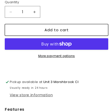
Quantity
Decrease
Increase
quantity
quantity
for
for
Add to cart
1
1
x
x
Strong
Strong
Flexible
Flexible
Fiber
Fiber
glass
glass
More payment options
Tape
Tape
50mm
50mm
X
X
45m
45m
Pickup available at
Unit 3 Marshbrook Cl
~1119
~1119
Usually ready in 24 hours
View store information
Features