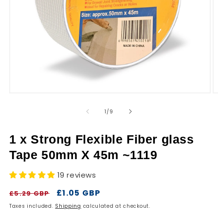
r
y
Open
O
media
m
1
2
of
1
/
9
in
in
modal
m
1 x Strong Flexible Fiber glass
Tape 50mm X 45m ~1119
19 reviews
Regular
Sale
£1.05 GBP
£5.29 GBP
price
price
Taxes included.
Shipping
calculated at checkout.