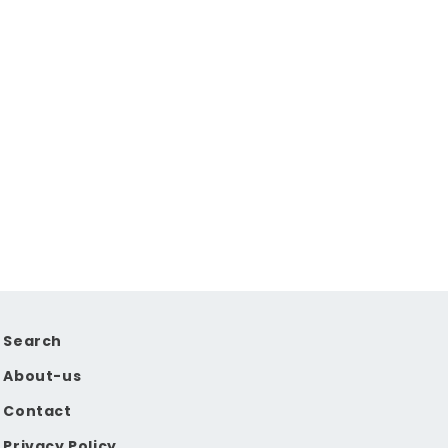
Search
About-us
Contact
Privacy Policy