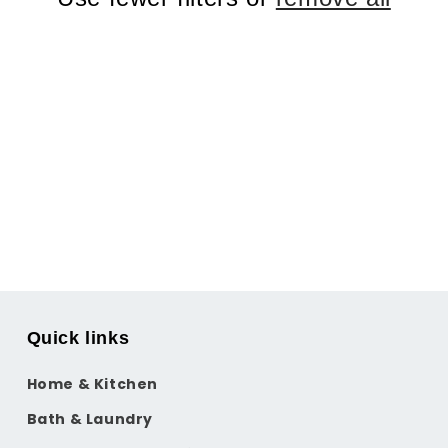
Quick links
Home & Kitchen
Bath & Laundry