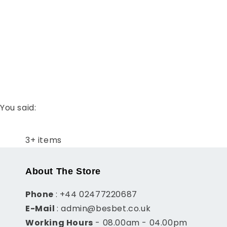
t
i
o
n
You said:
:
3+ items
About The Store
Phone
: +44 02477220687
E-Mail
: admin@besbet.co.uk
Working Hours
- 08.00am - 04.00pm