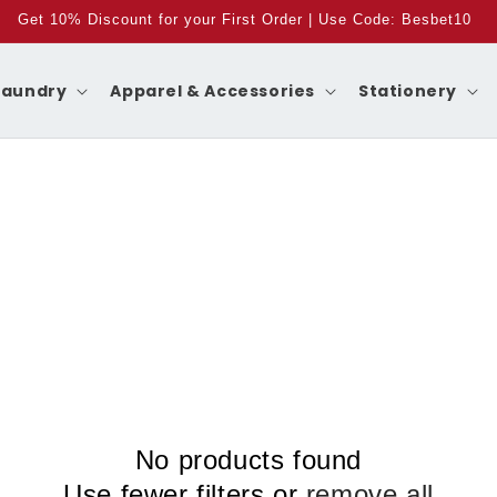
Get 10% Discount for your First Order | Use Code: Besbet10
Laundry
Apparel & Accessories
Stationery
No products found
Use fewer filters or
remove all