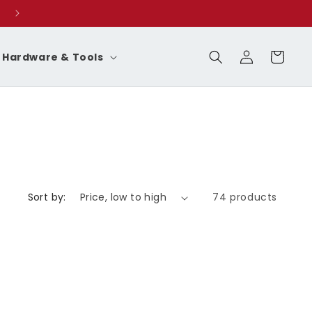
Log
Cart
Hardware & Tools
in
Sort by:
74 products