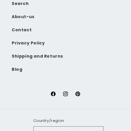
Search
About-us
Contact
Privacy Policy
Shipping and Returns
Blog
Facebook
Instagram
Pinterest
Country/region