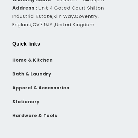
Address
: Unit 4 Gated Court Shilton
Industrial Estate,Kiln Way,Coventry,
England,CV7 9JY ,United Kingdom.
Quick links
Home & Kitchen
Bath & Laundry
Apparel & Accessories
Stationery
Hardware & Tools