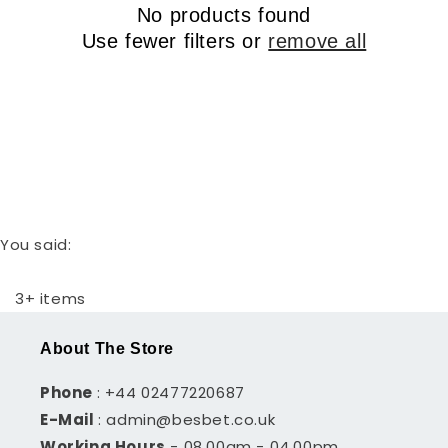
r
No products found
t
y
Use fewer filters or
remove all
i
o
n
:
You said:
3+ items
About The Store
Phone
: +44 02477220687
E-Mail
: admin@besbet.co.uk
Working Hours
- 08.00am - 04.00pm