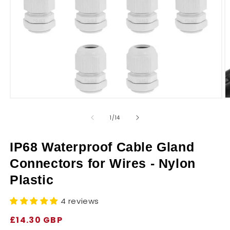
r
y
Open
O
media
m
1
2
of
1
/
14
in
in
modal
m
IP68 Waterproof Cable Gland
Connectors for Wires - Nylon
Plastic
4 reviews
Regular
£14.30 GBP