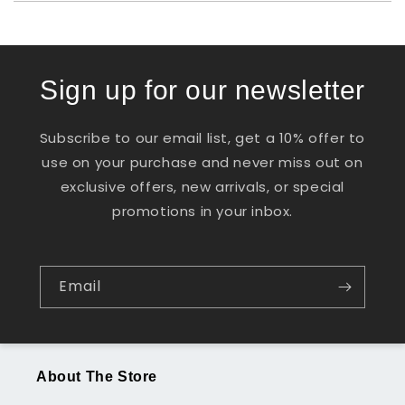
Sign up for our newsletter
Subscribe to our email list, get a 10% offer to
use on your purchase and never miss out on
exclusive offers, new arrivals, or special
promotions in your inbox.
Email
About The Store