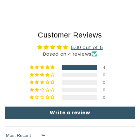
Customer Reviews
5.00 out of 5
Based on 4 reviews
4
0
0
0
0
Write a review
Sort by