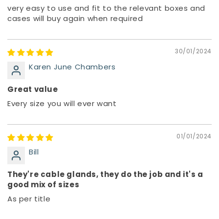
very easy to use and fit to the relevant boxes and
cases will buy again when required
30/01/2024
Karen June Chambers
Great value
Every size you will ever want
01/01/2024
Bill
They're cable glands, they do the job and it's a
good mix of sizes
As per title