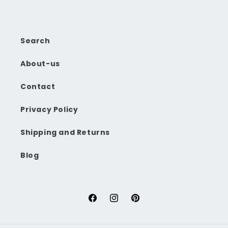
Search
About-us
Contact
Privacy Policy
Shipping and Returns
Blog
Facebook
Instagram
Pinterest