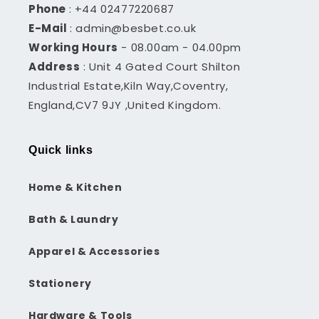
Phone
: +44 02477220687
E-Mail
: admin@besbet.co.uk
Working Hours
- 08.00am - 04.00pm
Address
: Unit 4 Gated Court Shilton
Industrial Estate,Kiln Way,Coventry,
England,CV7 9JY ,United Kingdom.
Quick links
Home & Kitchen
Bath & Laundry
Apparel & Accessories
Stationery
Hardware & Tools