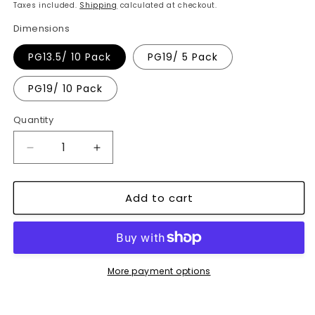
price
Taxes included.
Shipping
calculated at checkout.
Dimensions
PG13.5/ 10 Pack
PG19/ 5 Pack
PG19/ 10 Pack
Quantity
Decrease
Increase
quantity
quantity
for
for
Add to cart
IP68
IP68
Waterproof
Waterproof
Cable
Cable
Gland
Gland
Connectors
Connectors
for
for
More payment options
Wires
Wires
-
-