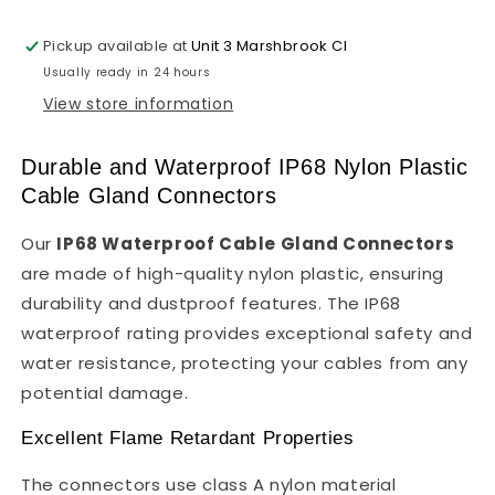
Nylon
Nylon
Plastic
Plastic
Pickup available at
Unit 3 Marshbrook Cl
Usually ready in 24 hours
View store information
Durable and Waterproof IP68 Nylon Plastic
Cable Gland Connectors
Our
IP68 Waterproof Cable Gland Connectors
are made of high-quality nylon plastic, ensuring
durability and dustproof features. The IP68
waterproof rating provides exceptional safety and
water resistance, protecting your cables from any
potential damage.
Excellent Flame Retardant Properties
The connectors use class A nylon material