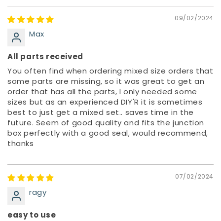
09/02/2024
Max
All parts received
You often find when ordering mixed size orders that
some parts are missing, so it was great to get an
order that has all the parts, I only needed some
sizes but as an experienced DIY'R it is sometimes
best to just get a mixed set.. saves time in the
future. Seem of good quality and fits the junction
box perfectly with a good seal, would recommend,
thanks
07/02/2024
ragy
easy to use