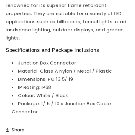
renowned for its superior flame retardant
properties. They are suitable for a variety of LED
applications such as billboards, tunnel lights, road
landscape lighting, outdoor displays, and garden
lights.
Specifications and Package Inclusions
Junction Box Connector
Material: Class A Nylon / Metal / Plastic
Dimensions: PG 13.5/ 19
IP Rating: IP68
Colour: White / Black
Package: 1/ 5 / 10 x Junction Box Cable
Connector
Share