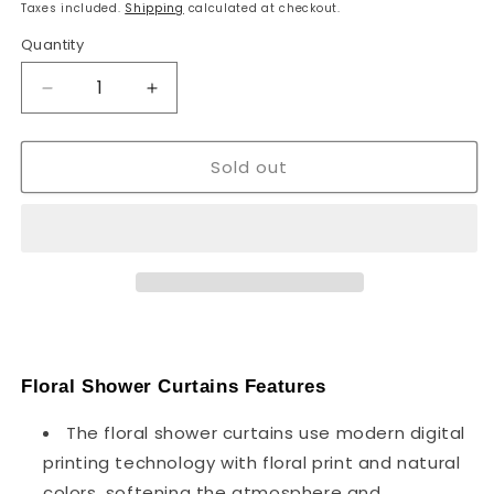
price
Taxes included.
Shipping
calculated at checkout.
Quantity
Decrease
Increase
quantity
quantity
for
for
Sold out
180cm
180cm
x
x
180cm
180cm
Floral
Floral
Print
Print
Fabric
Fabric
Assorted
Assorted
Colour
Colour
Shower
Shower
Curtain
Curtain
Floral Shower Curtains Features
~1253
~1253
The floral shower curtains use modern digital
printing technology with floral print and natural
colors, softening the atmosphere and