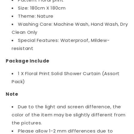
Size: 180cm X 180cm
Theme: Nature
Washing Care: Machine Wash, Hand Wash, Dry
Clean Only
Special Features: Waterproof, Mildew-
resistant
Package Include
1 X Floral Print Solid Shower Curtain (Assort
Pack)
Note
Due to the light and screen difference, the
color of the item may be slightly different from
the pictures.
Please allow 1-2 mm differences due to