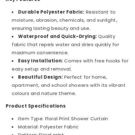
Durable Polyester Fabric:
Resistant to
moisture, abrasion, chemicals, and sunlight,
ensuring lasting beauty and use.
Waterproof and Quick-Drying:
Quality
fabric that repels water and dries quickly for
maximum convenience.
Easy Installation:
Comes with free hooks for
easy setup and removal.
Beautiful Design:
Perfect for home,
apartment, and school showers with its vibrant
colours and nature theme.
Product Specifications
Item Type: Floral Print Shower Curtain
Material: Polyester Fabric
Pattern: Floral print