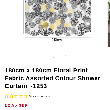
r
y
Open
O
media
m
1
2
of
1
/
10
in
in
modal
m
180cm x 180cm Floral Print
Fabric Assorted Colour Shower
Curtain ~1253
No reviews
Regular
£2.55 GBP