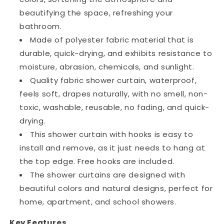
beautifying the space, refreshing your
bathroom.
Made of polyester fabric material that is
durable, quick-drying, and exhibits resistance to
moisture, abrasion, chemicals, and sunlight.
Quality fabric shower curtain, waterproof,
feels soft, drapes naturally, with no smell, non-
toxic, washable, reusable, no fading, and quick-
drying.
This shower curtain with hooks is easy to
install and remove, as it just needs to hang at
the top edge. Free hooks are included.
The shower curtains are designed with
beautiful colors and natural designs, perfect for
home, apartment, and school showers.
Key Features