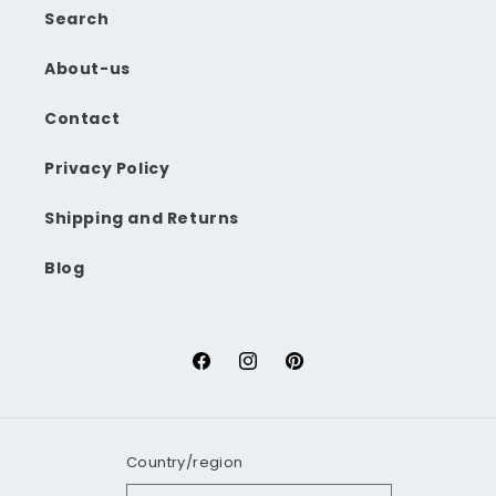
Search
About-us
Contact
Privacy Policy
Shipping and Returns
Blog
Facebook
Instagram
Pinterest
Country/region