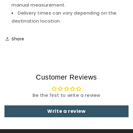
manual measurement.
Delivery times can vary depending on the
destination location.
Share
Customer Reviews
Be the first to write a review
Write a review