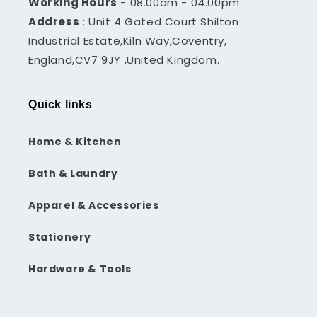
Working Hours
- 08.00am - 04.00pm
Address
: Unit 4 Gated Court Shilton
Industrial Estate,Kiln Way,Coventry,
England,CV7 9JY ,United Kingdom.
Quick links
Home & Kitchen
Bath & Laundry
Apparel & Accessories
Stationery
Hardware & Tools