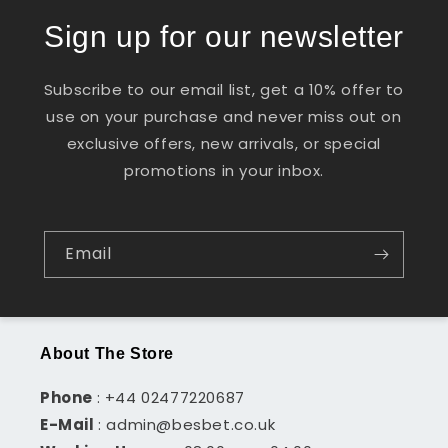
Sign up for our newsletter
Subscribe to our email list, get a 10% offer to
use on your purchase and never miss out on
exclusive offers, new arrivals, or special
promotions in your inbox.
Email
About The Store
Phone
: +44 02477220687
E-Mail
: admin@besbet.co.uk