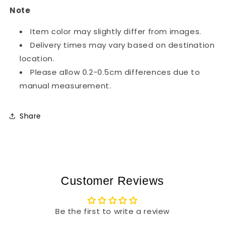
Note
Item color may slightly differ from images.
Delivery times may vary based on destination
location.
Please allow 0.2-0.5cm differences due to
manual measurement.
Share
Customer Reviews
Be the first to write a review