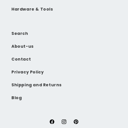
Hardware & Tools
Search
About-us
Contact
Privacy Policy
Shipping and Returns
Blog
Facebook
Instagram
Pinterest