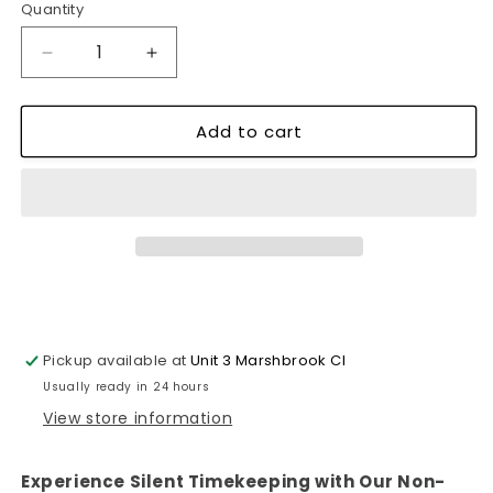
Quantity
Decrease
Increase
quantity
quantity
for
for
Add to cart
Non-
Non-
Ticking
Ticking
Silent
Silent
Kitchen
Kitchen
Wall
Wall
Clock~1104
Clock~1104
Pickup available at
Unit 3 Marshbrook Cl
Usually ready in 24 hours
View store information
Experience Silent Timekeeping with Our Non-