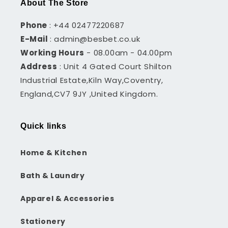
About The Store
Phone
: +44 02477220687
E-Mail
: admin@besbet.co.uk
Working Hours
- 08.00am - 04.00pm
Address
: Unit 4 Gated Court Shilton
Industrial Estate,Kiln Way,Coventry,
England,CV7 9JY ,United Kingdom.
Quick links
Home & Kitchen
Bath & Laundry
Apparel & Accessories
Stationery