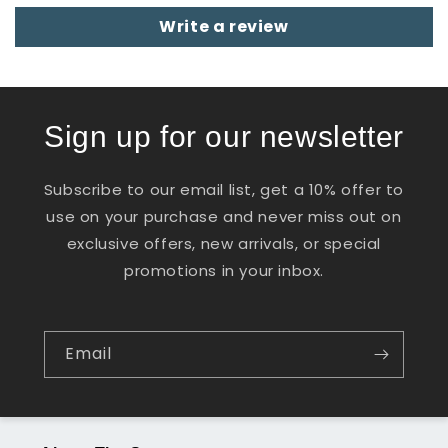
Write a review
Sign up for our newsletter
Subscribe to our email list, get a 10% offer to
use on your purchase and never miss out on
exclusive offers, new arrivals, or special
promotions in your inbox.
Email