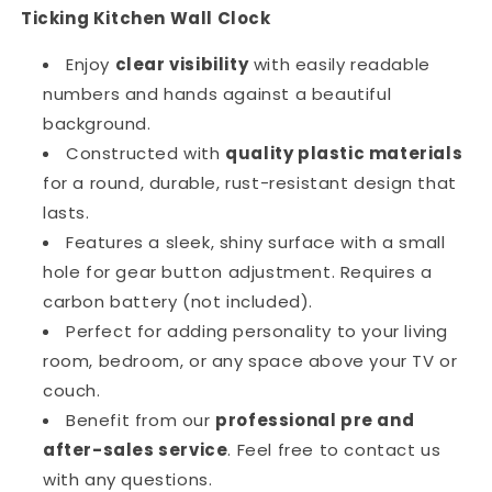
Ticking Kitchen Wall Clock
Enjoy
clear visibility
with easily readable
numbers and hands against a beautiful
background.
Constructed with
quality plastic materials
for a round, durable, rust-resistant design that
lasts.
Features a sleek, shiny surface with a small
hole for gear button adjustment. Requires a
carbon battery (not included).
Perfect for adding personality to your living
room, bedroom, or any space above your TV or
couch.
Benefit from our
professional pre and
after-sales service
. Feel free to contact us
with any questions.