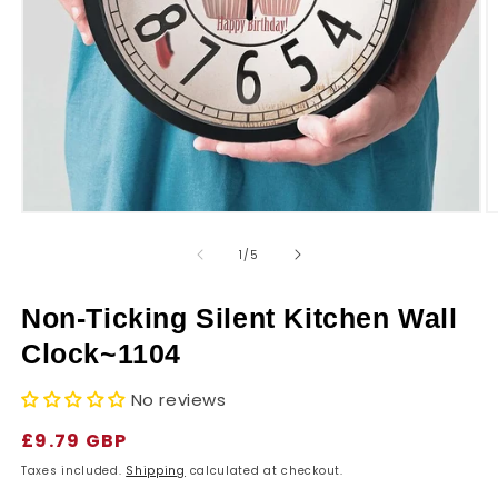
r
y
Open
O
media
m
1
2
of
1
/
5
in
in
modal
m
Non-Ticking Silent Kitchen Wall
Clock~1104
No reviews
Regular
£9.79 GBP
price
Taxes included.
Shipping
calculated at checkout.