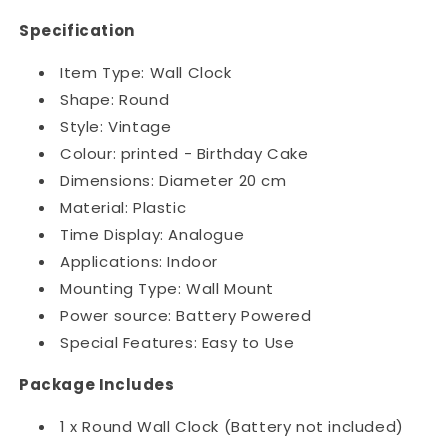
Specification
Item Type: Wall Clock
Shape: Round
Style: Vintage
Colour: printed - Birthday Cake
Dimensions: Diameter 20 cm
Material: Plastic
Time Display: Analogue
Applications: Indoor
Mounting Type: Wall Mount
Power source: Battery Powered
Special Features: Easy to Use
Package Includes
1 x Round Wall Clock (Battery not included)