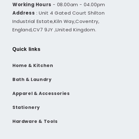
Working Hours
- 08.00am - 04.00pm
Address
: Unit 4 Gated Court Shilton
Industrial Estate,Kiln Way,Coventry,
England,CV7 9JY ,United Kingdom.
Quick links
Home & Kitchen
Bath & Laundry
Apparel & Accessories
Stationery
Hardware & Tools