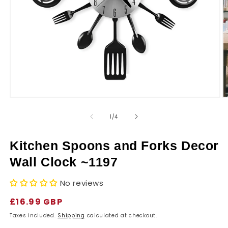
r
y
Open
O
media
m
1
2
of
1
/
4
in
in
modal
m
Kitchen Spoons and Forks Decor
Wall Clock ~1197
No reviews
Regular
£16.99 GBP
price
Taxes included.
Shipping
calculated at checkout.