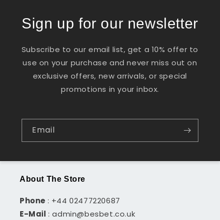
Sign up for our newsletter
Subscribe to our email list, get a 10% offer to
use on your purchase and never miss out on
exclusive offers, new arrivals, or special
promotions in your inbox.
Email
About The Store
Phone
: +44 02477220687
E-Mail
: admin@besbet.co.uk