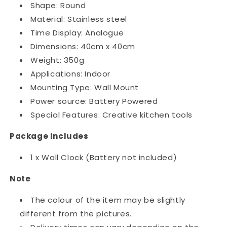
Shape: Round
Material: Stainless steel
Time Display: Analogue
Dimensions: 40cm x 40cm
Weight: 350g
Applications: Indoor
Mounting Type: Wall Mount
Power source: Battery Powered
Special Features: Creative kitchen tools
Package Includes
1 x Wall Clock (Battery not included)
Note
The colour of the item may be slightly
different from the pictures.