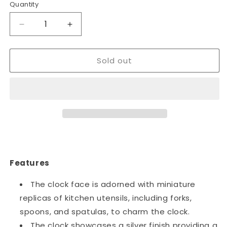
Quantity
Decrease
Increase
quantity
quantity
for
for
Sold out
Kitchen
Kitchen
Spoons
Spoons
and
and
Forks
Forks
Decor
Decor
Wall
Wall
Clock
Clock
~1197
~1197
Features
The clock face is adorned with miniature
replicas of kitchen utensils, including forks,
spoons, and spatulas, to charm the clock.
The clock showcases a silver finish providing a