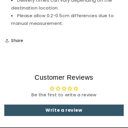
Delivery times can vary depending on the
destination location.
Please allow 0.2-0.5cm differences due to
manual measurement.
Share
Customer Reviews
Be the first to write a review
Write a review