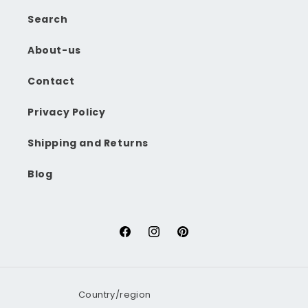
Search
About-us
Contact
Privacy Policy
Shipping and Returns
Blog
Facebook
Instagram
Pinterest
Country/region