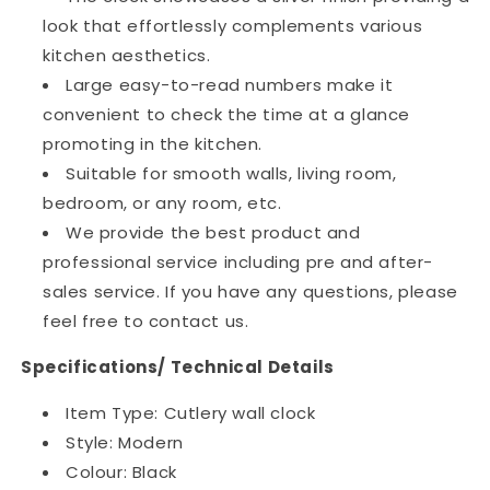
look that effortlessly complements various
kitchen aesthetics.
Large easy-to-read numbers make it
convenient to check the time at a glance
promoting in the kitchen.
Suitable for smooth walls, living room,
bedroom, or any room, etc.
We provide the best product and
professional service including pre and after-
sales service. If you have any questions, please
feel free to contact us.
Specifications/ Technical Details
Item Type: Cutlery wall clock
Style: Modern
Colour: Black